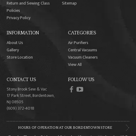
Return and Sewing Class
Sitemap
Policies
Privacy Policy
INFORMATION
CATEGORIES
About Us
Air Purifiers
Gallery
Central Vacuums
Store Location
Vacuum Cleaners
View All
CONTACT US
FOLLOW US
facebook
youtube
Stony Brook Sew & Vac
17 Park Street, Bordentown,
NJ 08505
(609) 372-4018
HOURS OF OPERATION AT OUR BORDENTOWN STORE