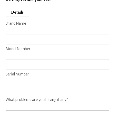
Details
Brand Name
Model Number
Serial Number
What problems are you having if any?