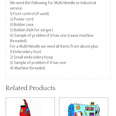
We need the following for Multi Needle or Industrial
service:
1) Foot control (if used)
2) Power cord
3) Bobbin case
5) Bobbin (N/A for serger)
6) Sample of problem if it has one (Leave machine
threaded)
For a Multi Needle we need all items from above plus:
1) Embroidery foot
2) Small embroidery hoop
3) Sample of problem if it has one
4) Machine threaded.
Related Products