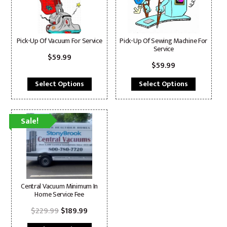
Pick-Up Of Vacuum For Service
Pick-Up Of Sewing Machine For
Service
$
59.99
$
59.99
Select Options
Select Options
Sale!
Central Vacuum Minimum In
Home Service Fee
Original
Current
$
229.99
$
189.99
price
price
was:
is: