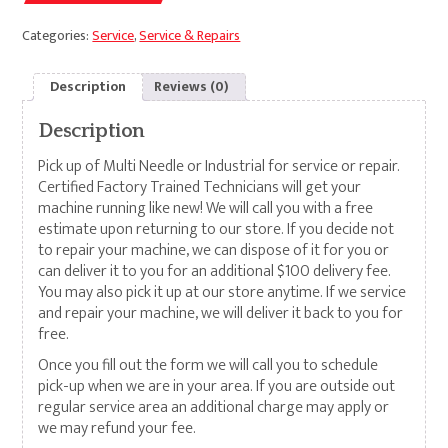
Categories:
Service
,
Service & Repairs
Description
Reviews (0)
Description
Pick up of Multi Needle or Industrial for service or repair.
Certified Factory Trained Technicians will get your
machine running like new! We will call you with a free
estimate upon returning to our store. If you decide not
to repair your machine, we can dispose of it for you or
can deliver it to you for an additional $100 delivery fee.
You may also pick it up at our store anytime. If we service
and repair your machine, we will deliver it back to you for
free.
Once you fill out the form we will call you to schedule
pick-up when we are in your area. If you are outside out
regular service area an additional charge may apply or
we may refund your fee.