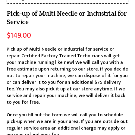
Pick-up of Multi Needle or Industrial for
Service
$
149.00
Pick up of Multi Needle or Industrial for service or
repair. Certified Factory Trained Technicians will get
your machine running like new! We will call you with a
free estimate upon returning to our store. If you decide
not to repair your machine, we can dispose of it for you
or can deliver it to you for an additional $75 delivery
fee. You may also pick it up at our store anytime. If we
service and repair your machine, we will deliver it back
to you for free.
Once you fill out the form we will call you to schedule
pick-up when we are in your area. If you are outside out
regular service area an additional charge may apply or
we may refund your fee.