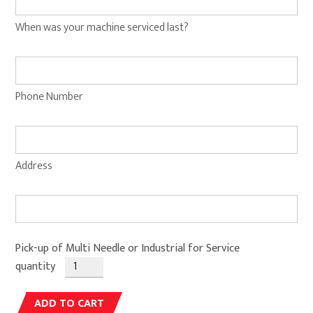
When was your machine serviced last?
Phone Number
Address
Pick-up of Multi Needle or Industrial for Service
quantity
Alternative:
ADD TO CART