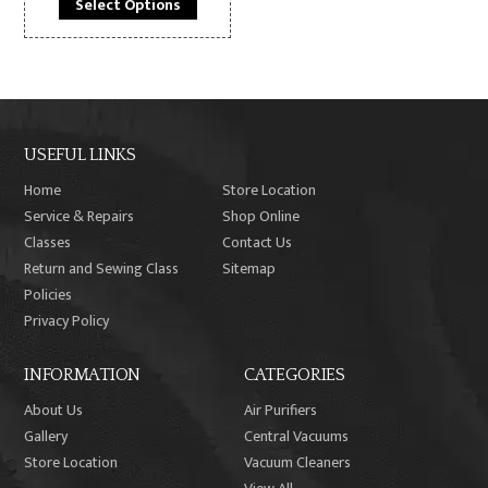
Select Options
$229.99.
$189.99.
USEFUL LINKS
Home
Store Location
Service & Repairs
Shop Online
Classes
Contact Us
Return and Sewing Class
Sitemap
Policies
Privacy Policy
INFORMATION
CATEGORIES
About Us
Air Purifiers
Gallery
Central Vacuums
Store Location
Vacuum Cleaners