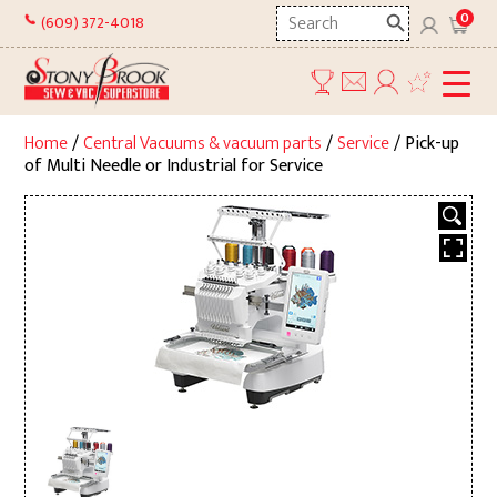
Skip
Search
0
(609) 372-4018
to
here
content
Home
/
Central Vacuums & vacuum parts
/
Service
/ Pick-up
of Multi Needle or Industrial for Service