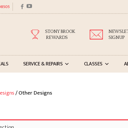
facebook
youtube
 08505
STONY BROOK
NEWSLE
REWARDS
SIGNUP
EALS
SERVICE & REPAIRS
CLASSES
A
esigns
/ Other Designs
ection.