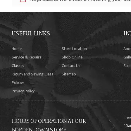
USEFUL LINKS
IN
Home
Store Location
Abo
Service & Repairs
Shop Online
Gall
Classes
Contact Us
Stor
Return and Sewing Class
Sitemap
Policies
Privacy Policy
Tues
HOURS OF OPERATION AT OUR
10a
BORDENTOWN STORE