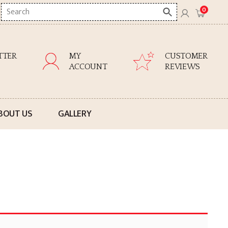
Search
0
here
TTER
MY
CUSTOMER
ACCOUNT
REVIEWS
BOUT US
GALLERY