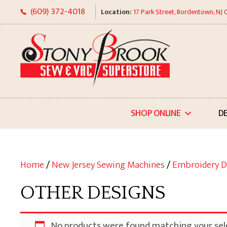
Skip
(609) 372-4018
Location:
17 Park Street, Bordentown, NJ
to
content
SHOP ONLINE
D
Home
/
New Jersey Sewing Machines
/
Embroidery D
OTHER DESIGNS
No products were found matching your sel