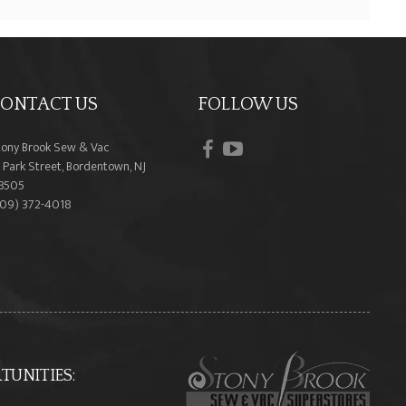
ONTACT US
FOLLOW US
facebook
youtube
tony Brook Sew & Vac
 Park Street, Bordentown, NJ
8505
609) 372-4018
UNITIES: