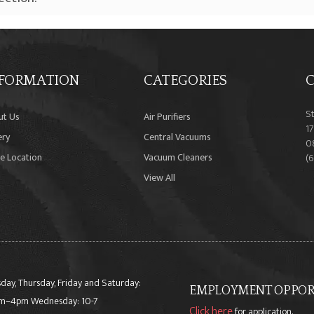
FORMATION
CATEGORIES
C
S
ut Us
Air Purifiers
17
ery
Central Vacuums
0
e Location
Vacuum Cleaners
(
View All
day, Thursday, Friday and Saturday:
EMPLOYMENT OPPORT
m–4pm Wednesday: 10-7
Click here
for application.