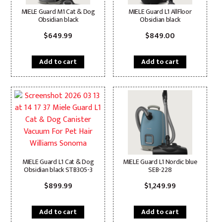
MIELE Guard M1 Cat & Dog
MIELE Guard L1 AllFloor
Obsidian black
Obsidian black
$
649.99
$
849.00
Add to cart
Add to cart
MIELE Guard L1 Cat & Dog
MIELE Guard L1 Nordic blue
Obsidian black STB305-3
SEB-228
$
899.99
$
1,249.99
Add to cart
Add to cart