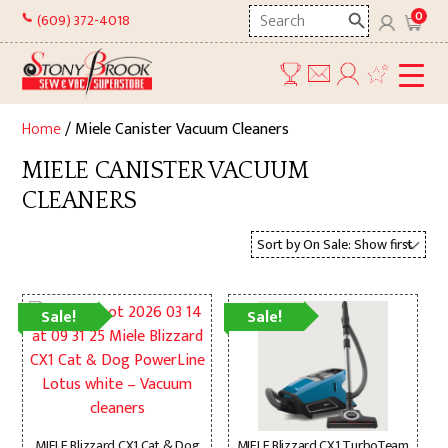
Skip
Search
0
(609) 372-4018
to
here
content
Home
/ Miele Canister Vacuum Cleaners
MIELE CANISTER VACUUM
CLEANERS
Sale!
Sale!
MIELE Blizzard CX1 Cat & Dog
MIELE Blizzard CX1 TurboTeam