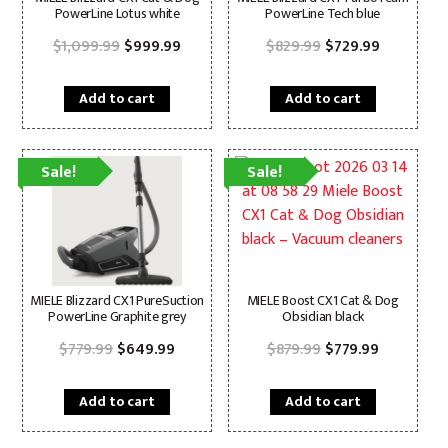
PowerLine Lotus white
PowerLine Tech blue
Original
Current
Original
Current
$
1,099.99
$
999.99
$
829.99
$
729.99
price
price
price
price
was:
is:
was:
is:
$1,099.99.
$999.99.
$829.99.
$729.99.
Add to cart
Add to cart
Sale!
Sale!
MIELE Blizzard CX1 PureSuction
MIELE Boost CX1 Cat & Dog
PowerLine Graphite grey
Obsidian black
Original
Current
Original
Current
$
779.99
$
649.99
$
879.99
$
779.99
price
price
price
price
was:
is:
was:
is:
$779.99.
$649.99.
$879.99.
$779.99.
Add to cart
Add to cart