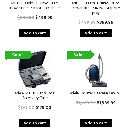
MIELE Classic C1 Turbo Team
MIELE Classic C1 Pure Suction
PowerLine – SBAN0 Tech blue
PowerLine – SBAN0 Graphite
grey
Original
Current
$
599.99
$
499.99
price
price
Original
Current
$
499.99
$
399.99
was:
is:
price
price
$599.99.
$499.99.
was:
is:
Add to cart
Add to cart
$499.99.
$399.99.
Sale!
Sale!
Miele SCD 10 Cat & Dog
Miele Canister C3 Marin seb 236
Accessory Case
Original
Current
$
1,469.99
$
1,369.99
Original
Current
price
price
$
199.00
$
179.00
price
price
was:
is:
was:
is:
$1,469.99.
$1,369.9
$199.00.
$179.00.
Add to cart
Add to cart