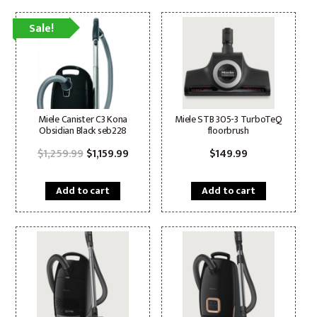
Sale!
Miele Canister C3 Kona
Miele STB 305-3 TurboTeQ
Obsidian Black seb228
floorbrush
Original
Current
$
1,259.99
$
1,159.99
$
149.99
price
price
was:
is:
$1,259.99.
$1,159.99.
Add to cart
Add to cart