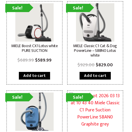
Sale!
Sale!
MIELE Boost CX1 Lotus white
MIELE Classic C1 Cat & Dog
PURE SUCTION
PowerLine – SBBN0 Lotus
white
Original
Current
$
689.99
$
589.99
price
price
Original
Current
$
929.00
$
829.00
was:
is:
price
price
$689.99.
$589.99.
was:
is:
Add to cart
Add to cart
$929.00.
$829.00.
Sale!
Sale!