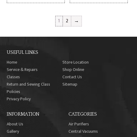
1
2
→
USEFUL LINKS
Home
Store Location
Service & Repairs
Shop Online
Classes
Contact Us
Return and Sewing Class
Sitemap
Policies
Privacy Policy
INFORMATION
CATEGORIES
About Us
Air Purifiers
Gallery
Central Vacuums