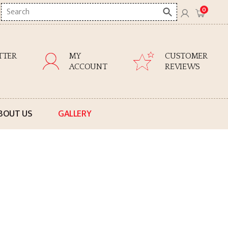
Search
0
here
TTER
MY
CUSTOMER
ACCOUNT
REVIEWS
BOUT US
GALLERY