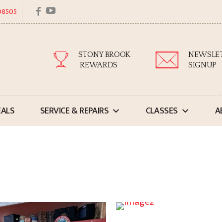
facebook
youtube
 08505
STONY BROOK
NEWSLE
REWARDS
SIGNUP
EALS
SERVICE & REPAIRS
CLASSES
A