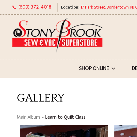
Skip
(609) 372-4018
Location:
17 Park Street, Bordentown, NJ
to
content
SHOP ONLINE
D
GALLERY
Main Album
» Learn to Quilt Class