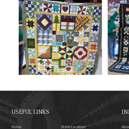
USEFUL LINKS
IN
Home
Store Location
Abo