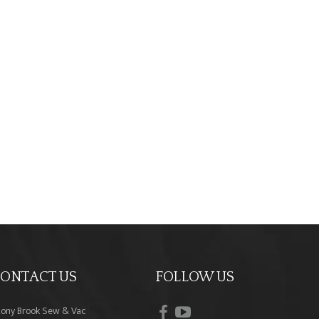
ONTACT US
FOLLOW US
facebook
youtube
tony Brook Sew & Vac