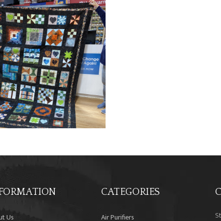
FORMATION
CATEGORIES
C
S
ut Us
Air Purifiers