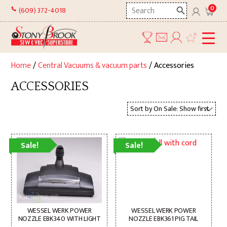
Skip
Search
0
(609) 372-4018
to
here
content
Home
/
Central Vacuums & vacuum parts
/ Accessories
ACCESSORIES
Sale!
Sale!
WESSEL WERK POWER
WESSEL WERK POWER
NOZZLE EBK340 WITH LIGHT
NOZZLE EBK361 PIG TAIL