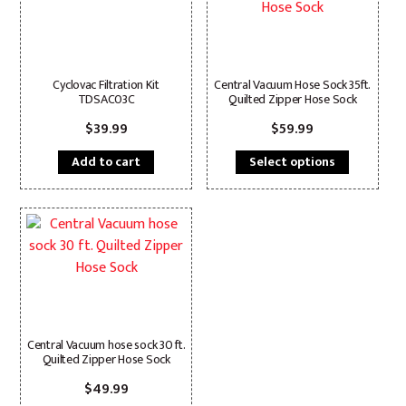
Cyclovac Filtration Kit
Central Vacuum Hose Sock 35ft.
TDSAC03C
Quilted Zipper Hose Sock
$
39.99
$
59.99
This
Add to cart
Select options
product
has
multiple
variants.
The
options
may
be
chosen
Central Vacuum hose sock 30 ft.
Quilted Zipper Hose Sock
on
the
$
49.99