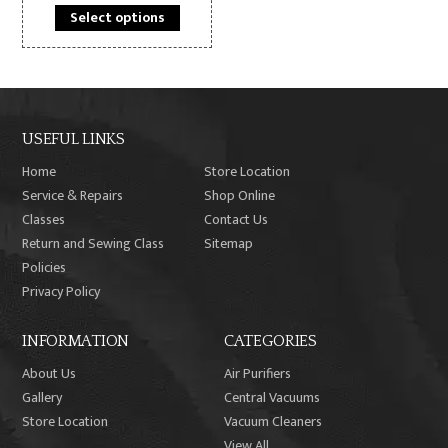
This
product
Select options
product
page
has
multiple
variants.
The
USEFUL LINKS
options
may
Home
Store Location
be
Service & Repairs
Shop Online
chosen
Classes
Contact Us
on
Return and Sewing Class
Sitemap
the
Policies
product
Privacy Policy
page
INFORMATION
CATEGORIES
About Us
Air Purifiers
Gallery
Central Vacuums
Store Location
Vacuum Cleaners
View All