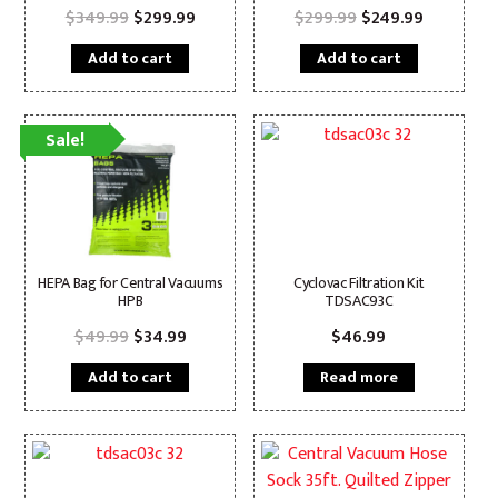
Original
Current
Original
Current
$
349.99
$
299.99
$
299.99
$
249.99
price
price
price
price
was:
is:
was:
is:
Add to cart
Add to cart
$349.99.
$299.99.
$299.99.
$249.99.
Sale!
HEPA Bag for Central Vacuums
Cyclovac Filtration Kit
HPB
TDSAC93C
Original
Current
$
49.99
$
34.99
$
46.99
price
price
was:
is:
Add to cart
Read more
$49.99.
$34.99.