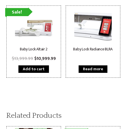
Sale!
Baby Lock Altair 2
Baby Lock Radiance BLRA
Original
Current
$
13,999.99
$
10,999.99
price
price
was:
is:
Add to cart
Read more
$13,999.99.
$10,999.99.
Related Products