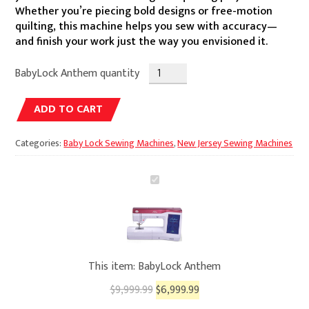
$9,999.99.
$6,999.99.
Whether you’re piecing bold designs or free-motion
quilting, this machine helps you sew with accuracy—
and finish your work just the way you envisioned it.
BabyLock Anthem quantity
Alternative:
ADD TO CART
Categories:
Baby Lock Sewing Machines
,
New Jersey Sewing Machines
BabyLock
Anthem
This item:
BabyLock Anthem
$
9,999.99
$
6,999.99