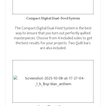
Compact Digital Dual-Feed System
The Compact Digital Dual-Feed System is the best
way to ensure that you turn out perfectly quilted
masterpieces. Choose from 4 included soles to get
the best results for your projects. Two Quilt bars
are also included.