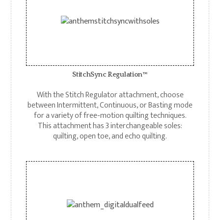
StitchSync Regulation™
With the Stitch Regulator attachment, choose
between Intermittent, Continuous, or Basting mode
for a variety of free-motion quilting techniques.
This attachment has 3 interchangeable soles:
quilting, open toe, and echo quilting.