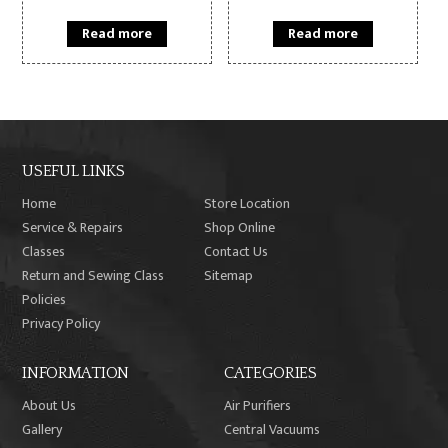
Read more
Read more
USEFUL LINKS
Home
Store Location
Service & Repairs
Shop Online
Classes
Contact Us
Return and Sewing Class
Sitemap
Policies
Privacy Policy
INFORMATION
CATEGORIES
About Us
Air Purifiers
Gallery
Central Vacuums