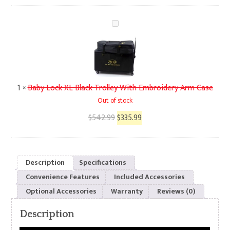
Baby
Lock
XL
Black
Trolley
With
1
×
Baby Lock XL Black Trolley With Embroidery Arm Case
Embroidery
Out of stock
Arm
Original
Current
$
542.99
$
335.99
Case
price
price
was:
is:
$542.99.
$335.99.
Description
Specifications
Convenience Features
Included Accessories
Optional Accessories
Warranty
Reviews (0)
Description