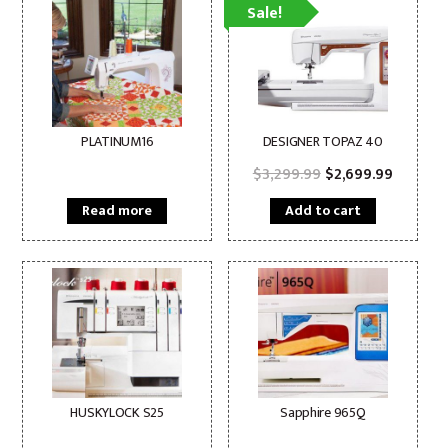
Sale!
PLATINUM16
DESIGNER TOPAZ 40
Original
Current
$
3,299.99
$
2,699.99
price
price
was:
is:
Read more
Add to cart
$3,299.99.
$2,699.
HUSKYLOCK S25
Sapphire 965Q