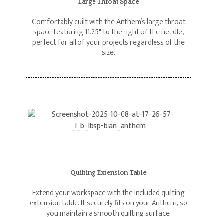
Large Throat Space
Comfortably quilt with the Anthem’s large throat
space featuring 11.25" to the right of the needle,
perfect for all of your projects regardless of the
size.
Quilting Extension Table
Extend your workspace with the included quilting
extension table. It securely fits on your Anthem, so
you maintain a smooth quilting surface.