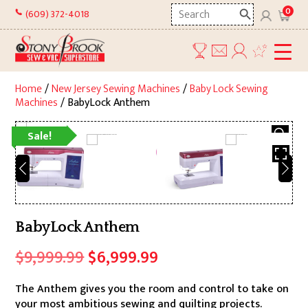
Skip
Search
0
(609) 372-4018
to
here
content
Home
/
New Jersey Sewing Machines
/
Baby Lock Sewing
Machines
/ BabyLock Anthem
Sale!
BabyLock Anthem
Original
Current
$
9,999.99
$
6,999.99
price
price
The Anthem gives you the room and control to take on
was:
is:
your most ambitious sewing and quilting projects.