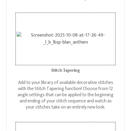
Stitch Tapering
Add to your library of available decorative stitches
with the Stitch Tapering function! Choose from 12
angle settings that can be applied to the beginning
and ending of your stitch sequence and watch as
your stitches take on an entirely new look.