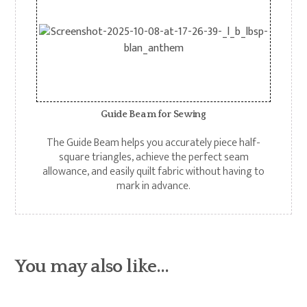
Guide Bea m for Sewing
The Guide Beam helps you accurately piece half-
square triangles, achieve the perfect seam
allowance, and easily quilt fabric without having to
mark in advance.
You may also like…