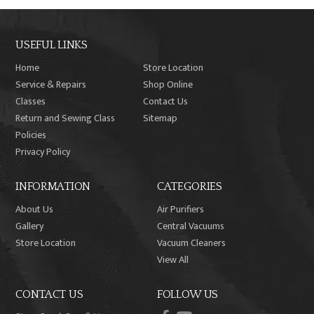
USEFUL LINKS
Home
Store Location
Service & Repairs
Shop Online
Classes
Contact Us
Return and Sewing Class
Sitemap
Policies
Privacy Policy
INFORMATION
CATEGORIES
About Us
Air Purifiers
Gallery
Central Vacuums
Store Location
Vacuum Cleaners
View All
CONTACT US
FOLLOW US