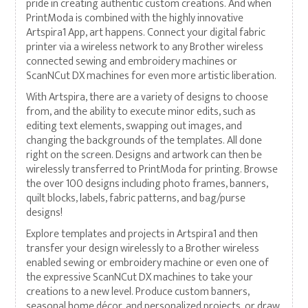
pride in creating authentic custom creations. And when
PrintModa is combined with the highly innovative
Artspira1 App, art happens. Connect your digital fabric
printer via a wireless network to any Brother wireless
connected sewing and embroidery machines or
ScanNCut DX machines for even more artistic liberation.
With Artspira, there are a variety of designs to choose
from, and the ability to execute minor edits, such as
editing text elements, swapping out images, and
changing the backgrounds of the templates. All done
right on the screen. Designs and artwork can then be
wirelessly transferred to PrintModa for printing. Browse
the over 100 designs including photo frames, banners,
quilt blocks, labels, fabric patterns, and bag/purse
designs!
Explore templates and projects in Artspira1 and then
transfer your design wirelessly to a Brother wireless
enabled sewing or embroidery machine or even one of
the expressive ScanNCut DX machines to take your
creations to a new level. Produce custom banners,
seasonal home décor, and personalized projects, or draw