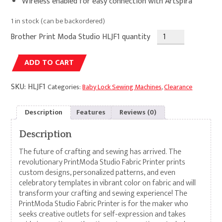
Wireless enabled for easy connection with Artspira
1 in stock (can be backordered)
Brother Print Moda Studio HLJF1 quantity
Alternative:
ADD TO CART
SKU:
HLJF1
Categories:
Baby Lock Sewing Machines
,
Clearance
Description
Features
Reviews (0)
Description
The future of crafting and sewing has arrived. The
revolutionary PrintModa Studio Fabric Printer prints
custom designs, personalized patterns, and even
celebratory templates in vibrant color on fabric and will
transform your crafting and sewing experience! The
PrintModa Studio Fabric Printer is for the maker who
seeks creative outlets for self-expression and takes