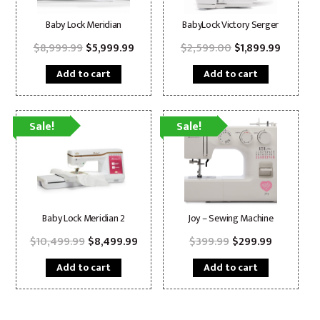
Baby Lock Meridian
BabyLock Victory Serger
Original
Current
Original
Current
$
8,999.99
$
5,999.99
$
2,599.00
$
1,899.99
price
price
price
price
was:
is:
was:
is:
Add to cart
Add to cart
$8,999.99.
$5,999.99.
$2,599.00.
$1,899.9
Sale!
Sale!
Baby Lock Meridian 2
Joy – Sewing Machine
Original
Current
Original
Current
$
10,499.99
$
8,499.99
$
399.99
$
299.99
price
price
price
price
was:
is:
was:
is:
Add to cart
Add to cart
$10,499.99.
$8,499.99.
$399.99.
$299.99.