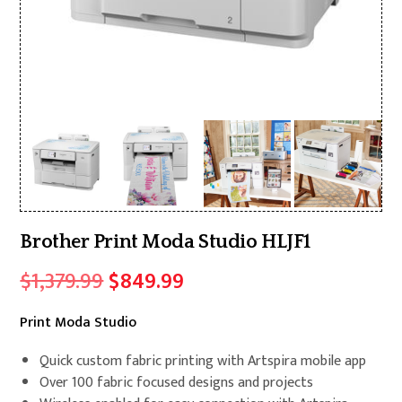
Brother Print Moda Studio HLJF1
Original
Current
$
1,379.99
$
849.99
price
price
Print Moda Studio
was:
is:
$1,379.99.
$849.99.
Quick custom fabric printing with Artspira mobile app
Over 100 fabric focused designs and projects