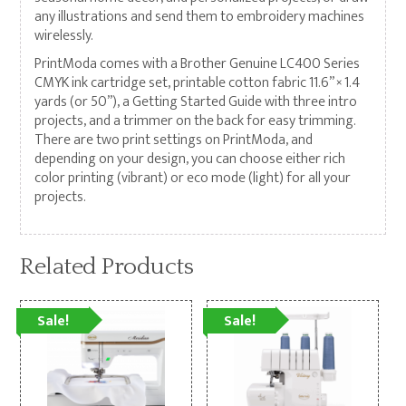
any illustrations and send them to embroidery machines
wirelessly.
PrintModa comes with a Brother Genuine LC400 Series
CMYK ink cartridge set, printable cotton fabric 11.6” × 1.4
yards (or 50”), a Getting Started Guide with three intro
projects, and a trimmer on the back for easy trimming.
There are two print settings on PrintModa, and
depending on your design, you can choose either rich
color printing (vibrant) or eco mode (light) for all your
projects.
Related Products
Sale!
Sale!