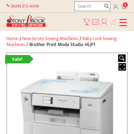
Skip
Search
0
(609) 372-4018
to
here
content
Home
/
New Jersey Sewing Machines
/
Baby Lock Sewing
Machines
/ Brother Print Moda Studio HLJF1
Sale!