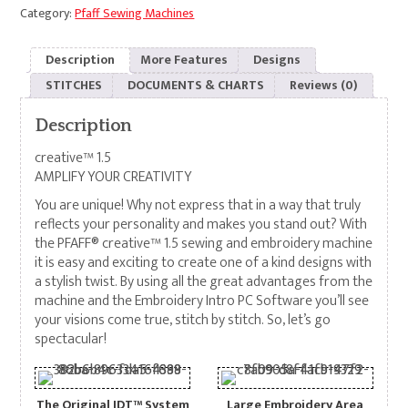
Category:
Pfaff Sewing Machines
Description
More Features
Designs
STITCHES
DOCUMENTS & CHARTS
Reviews (0)
Description
creative™ 1.5
AMPLIFY YOUR CREATIVITY
You are unique! Why not express that in a way that truly
reflects your personality and makes you stand out? With
the PFAFF® creative™ 1.5 sewing and embroidery machine
it is easy and exciting to create one of a kind designs with
a stylish twist. By using all the great advantages from the
machine and the Embroidery Intro PC Software you’ll see
your visions come true, stitch by stitch. So, let’s go
spectacular!
The Original IDT™ System
Large Embroidery Area