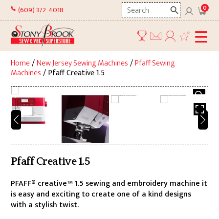
Skip
Search
0
(609) 372-4018
to
here
content
Home
/
New Jersey Sewing Machines
/
Pfaff Sewing
Machines
/ Pfaff Creative 1.5
Pfaff Creative 1.5
PFAFF® creative™ 1.5 sewing and embroidery machine it
is easy and exciting to create one of a kind designs
with a stylish twist.