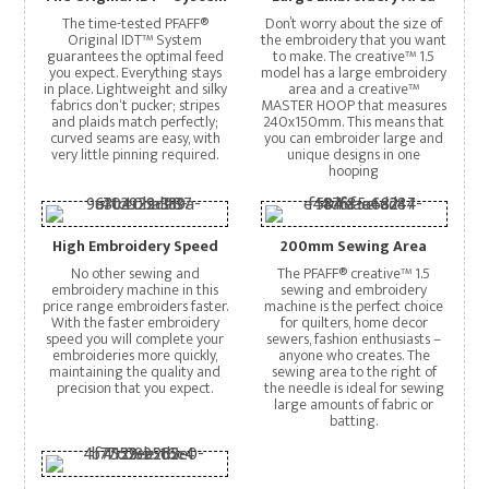
The time-tested PFAFF®
Don’t worry about the size of
Original IDT™ System
the embroidery that you want
guarantees the optimal feed
to make. The creative™ 1.5
you expect. Everything stays
model has a large embroidery
in place. Lightweight and silky
area and a creative™
fabrics don‘t pucker; stripes
MASTER HOOP that measures
and plaids match perfectly;
240x150mm. This means that
curved seams are easy, with
you can embroider large and
very little pinning required.
unique designs in one
hooping
High Embroidery Speed
200mm Sewing Area
No other sewing and
The PFAFF® creative™ 1.5
embroidery machine in this
sewing and embroidery
price range embroiders faster.
machine is the perfect choice
With the faster embroidery
for quilters, home decor
speed you will complete your
sewers, fashion enthusiasts –
embroideries more quickly,
anyone who creates. The
maintaining the quality and
sewing area to the right of
precision that you expect.
the needle is ideal for sewing
large amounts of fabric or
batting.