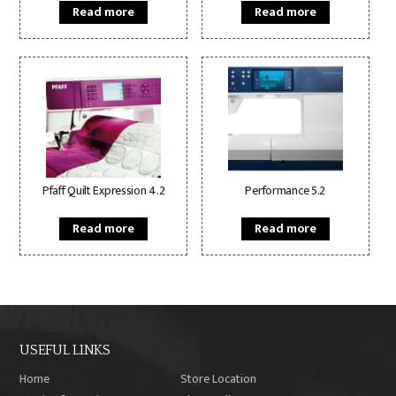
Read more
Read more
Pfaff Quilt Expression 4.2
Performance 5.2
Read more
Read more
USEFUL LINKS
Home
Store Location