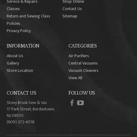
Service & Repairs
Shop Online
Classes
Contact Us
Return and Sewing Class
Sitemap
Policies
Privacy Policy
INFORMATION
CATEGORIES
About Us
Air Purifiers
Gallery
Central Vacuums
Store Location
Vacuum Cleaners
View All
CONTACT US
FOLLOW US
facebook
youtube
Stony Brook Sew & Vac
17 Park Street, Bordentown,
NJ 08505
(609) 372-4018