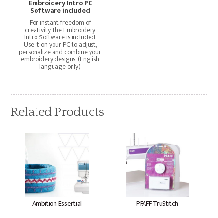
Embroidery Intro PC
Software included
For instant freedom of
creativity, the Embroidery
Intro Software is included.
Use it on your PC to adjust,
personalize and combine your
embroidery designs. (English
language only)
Related Products
Ambition Essential
PFAFF TruStitch