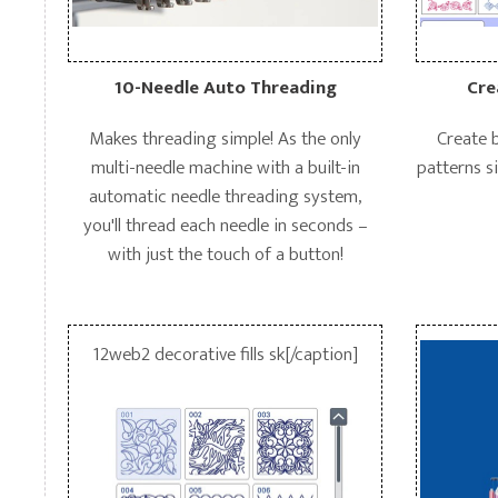
10-Needle Auto Threading
Cre
Makes threading simple! As the only
Create 
multi-needle machine with a built-in
patterns si
automatic needle threading system,
you'll thread each needle in seconds –
with just the touch of a button!
12web2 decorative fills sk[/caption]