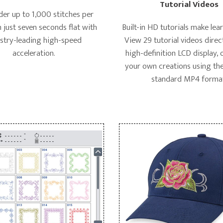
Tutorial Videos
er up to 1,000 stitches per
n just seven seconds flat with
Built-in HD tutorials make lea
stry-leading high-speed
View 29 tutorial videos direc
acceleration.
high-definition LCD display,
your own creations using the
standard MP4 forma