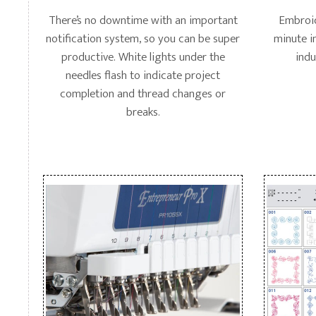
There’s no downtime with an important
Embroid
notification system, so you can be super
minute i
productive. White lights under the
indu
needles flash to indicate project
completion and thread changes or
breaks.