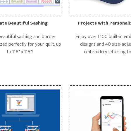
ate Beautiful Sashing
Projects with Personali
beautiful sashing and border
Enjoy over 1,100 built-in e
zed perfectly for your quilt, up
designs and 40 size-adju
to 118" x 118"!
embroidery lettering fo