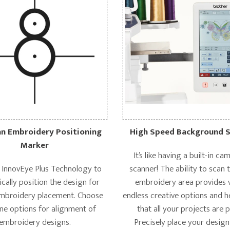
 Embroidery Positioning
High Speed Background 
Marker
It’s like having a built-in c
h InnovEye Plus Technology to
scanner! The ability to scan 
cally position the design for
embroidery area provides v
embroidery placement. Choose
endless creative options and h
ne options for alignment of
that all your projects are 
embroidery designs.
Precisely place your design