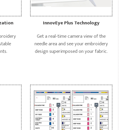
zation
InnovEye Plus Technology
mbroidery
Get a real-time camera view of the
stable
needle area and see your embroidery
nts.
design superimposed on your fabric.