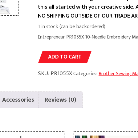
this all started with your creative side.
NO SHIPPING OUTSIDE OF OUR TRADE AR
1 in stock (can be backordered)
Entrepreneur PR1055X 10‑Needle Embroidery Ma
Alternative:
ADD TO CART
SKU:
PR1055X
Categories:
Brother Sewing Ma
 Accessories
Reviews (0)