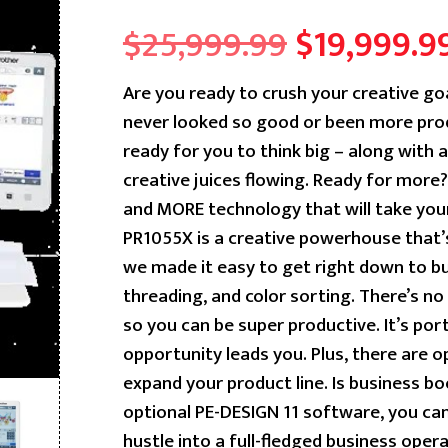
Original
$
25,999.99
$
19,999.9
price
Are you ready to crush your creative go
never looked so good or been more prod
was:
ready for you to think big – along with a 
$25,999.9
creative juices flowing. Ready for mor
and MORE technology that will take you
PR1055X is a creative powerhouse that’s
we made it easy to get right down to bu
threading, and color sorting. There’s n
so you can be super productive. It’s po
opportunity leads you. Plus, there are o
expand your product line. Is business b
optional PE-DESIGN 11 software, you ca
hustle into a full-fledged business operat