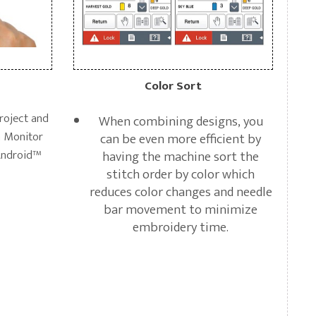
Color Sort
roject and
When combining designs, you
h Monitor
can be even more efficient by
Android™
having the machine sort the
stitch order by color which
reduces color changes and needle
bar movement to minimize
embroidery time.