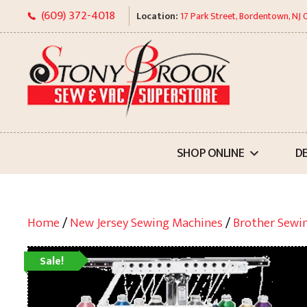
Skip
(609) 372-4018
Location:
17 Park Street, Bordentown, NJ
to
content
SHOP ONLINE
D
Home
/
New Jersey Sewing Machines
/
Brother Sewi
Sale!