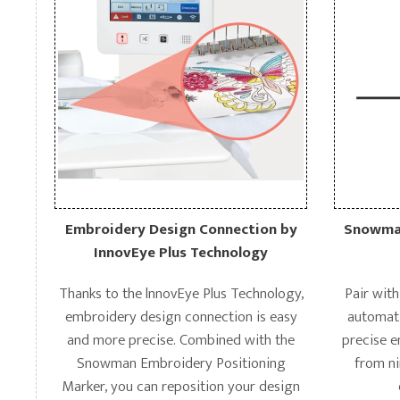
Embroidery Design Connection by
Snowman
InnovEye Plus Technology
Thanks to the lnnovEye Plus Technology,
Pair wit
embroidery design connection is easy
automati
and more precise. Combined with the
precise 
Snowman Embroidery Positioning
from ni
Marker, you can reposition your design