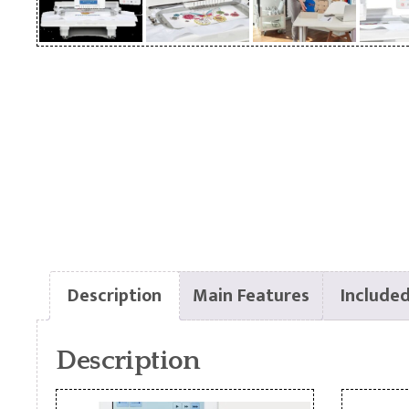
Description
Main Features
Included
Description