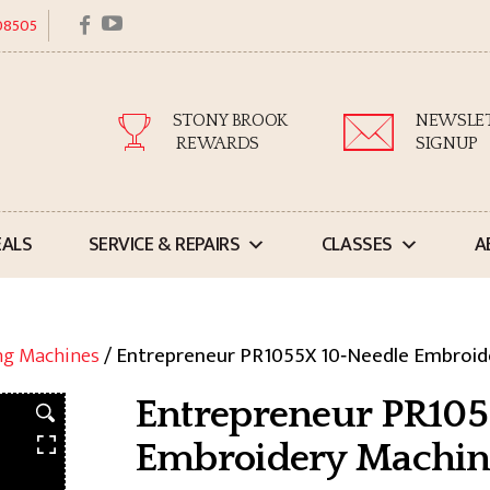
facebook
youtube
 08505
STONY BROOK
NEWSLE
REWARDS
SIGNUP
EALS
SERVICE & REPAIRS
CLASSES
A
ng Machines
/ Entrepreneur PR1055X 10‑Needle Embroid
Entrepreneur PR105
Embroidery Machin