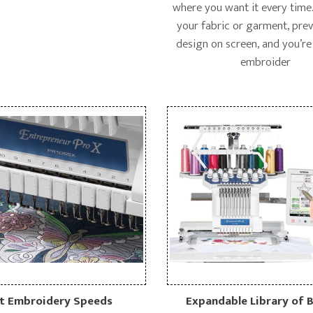
where you want it every time.
your fabric or garment, pre
design on screen, and you’re
embroider
t Embroidery Speeds
Expandable Library of B