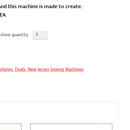
 And this machine is made to create.
EA.
chine quantity
chines
,
Deals
,
New Jersey Sewing Machines