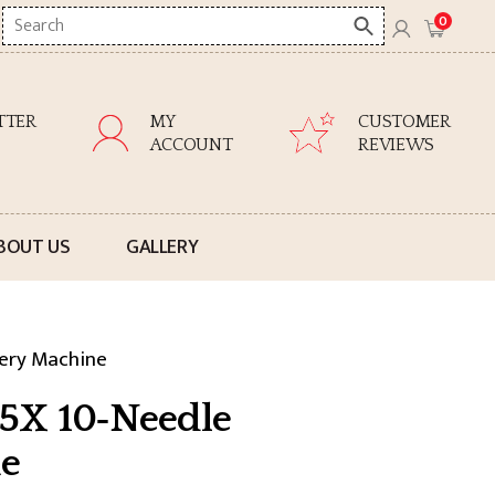
Search
0
here
TTER
MY
CUSTOMER
ACCOUNT
REVIEWS
BOUT US
GALLERY
ery Machine
5X 10‑Needle
e