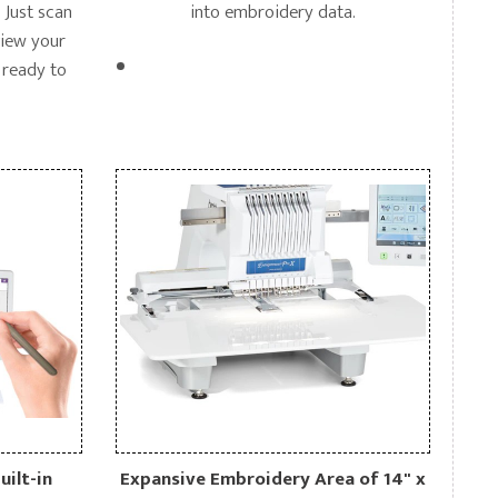
 Just scan
into embroidery data.
view your
 ready to
uilt-in
Expansive Embroidery Area of 14" x