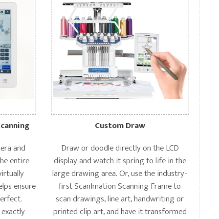
Scanning
Custom Draw
amera and
Draw or doodle directly on the LCD
the entire
display and watch it spring to life in the
irtually
large drawing area. Or, use the industry-
elps ensure
first ScanImation Scanning Frame to
perfect.
scan drawings, line art, handwriting or
 exactly
printed clip art, and have it transformed