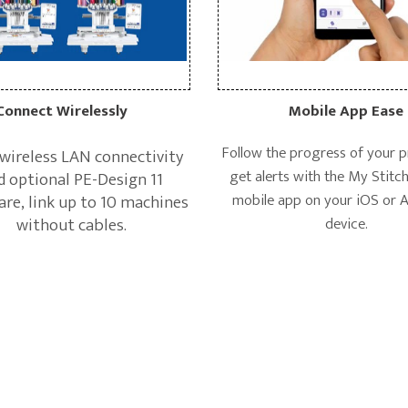
Mobile App Ease
Connect Wirelessly
Follow the progress of your p
wireless LAN connectivity
get alerts with the My Stitc
d optional PE-Design 11
mobile app on your iOS or 
re, link up to 10 machines
device.
without cables.