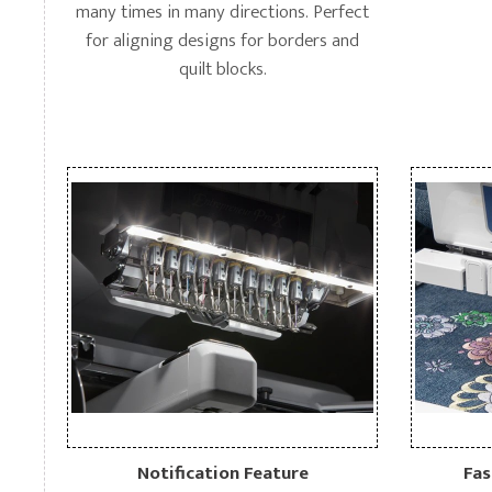
many times in many directions. Perfect
for aligning designs for borders and
quilt blocks.
Notification Feature
Fas