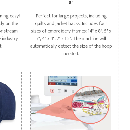
8"
rning easy!
Perfect for large projects, including
tly on the
quilts and jacket backs. Includes four
 or stream
sizes of embroidery frames: 14" x 8", 5" x
 industry
7", 4" x 4", 2" x 1.5". The machine will
t.
automatically detect the size of the hoop
needed.