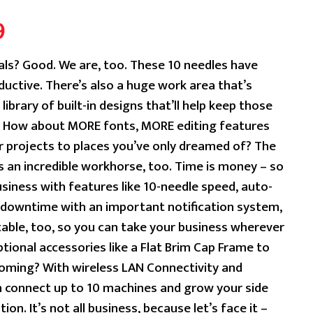
Current
9
price
als? Good. We are, too. These 10 needles have
uctive. There’s also a huge work area that’s
is:
library of built-in designs that’ll help keep those
9.
$19,999.99.
e? How about MORE fonts, MORE editing features
r projects to places you’ve only dreamed of? The
 an incredible workhorse, too. Time is money – so
siness with features like 10-needle speed, auto-
o downtime with an important notification system,
rtable, too, so you can take your business wherever
ptional accessories like a Flat Brim Cap Frame to
ooming? With wireless LAN Connectivity and
n connect up to 10 machines and grow your side
ion. It’s not all business, because let’s face it –