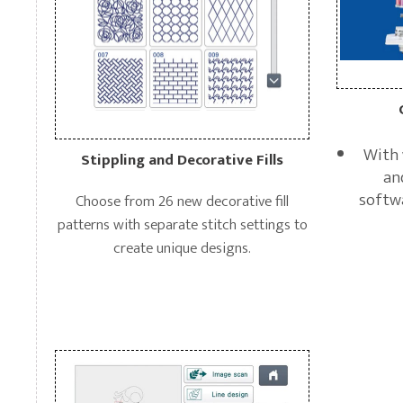
With 
Stippling and Decorative Fills
an
softwa
Choose from 26 new decorative fill
patterns with separate stitch settings to
create unique designs.