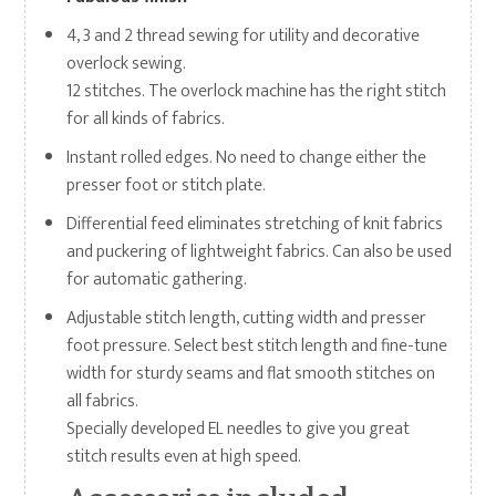
4, 3 and 2 thread sewing for utility and decorative
overlock sewing.
12 stitches. The overlock machine has the right stitch
for all kinds of fabrics.
Instant rolled edges. No need to change either the
presser foot or stitch plate.
Differential feed eliminates stretching of knit fabrics
and puckering of lightweight fabrics. Can also be used
for automatic gathering.
Adjustable stitch length, cutting width and presser
foot pressure. Select best stitch length and fine-tune
width for sturdy seams and flat smooth stitches on
all fabrics.
Specially developed EL needles to give you great
stitch results even at high speed.