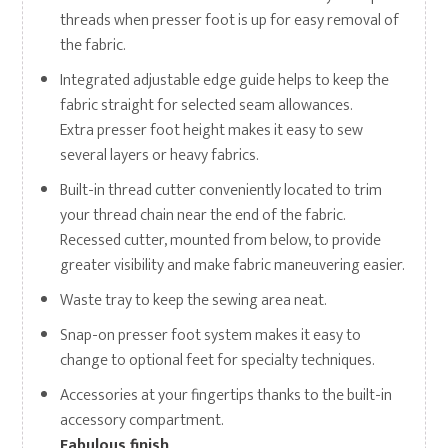
threads when presser foot is up for easy removal of
the fabric.
Integrated adjustable edge guide helps to keep the
fabric straight for selected seam allowances.
Extra presser foot height makes it easy to sew
several layers or heavy fabrics.
Built-in thread cutter conveniently located to trim
your thread chain near the end of the fabric.
Recessed cutter, mounted from below, to provide
greater visibility and make fabric maneuvering easier.
Waste tray to keep the sewing area neat.
Snap-on presser foot system makes it easy to
change to optional feet for specialty techniques.
Accessories at your fingertips thanks to the built-in
accessory compartment.
Fabulous finish