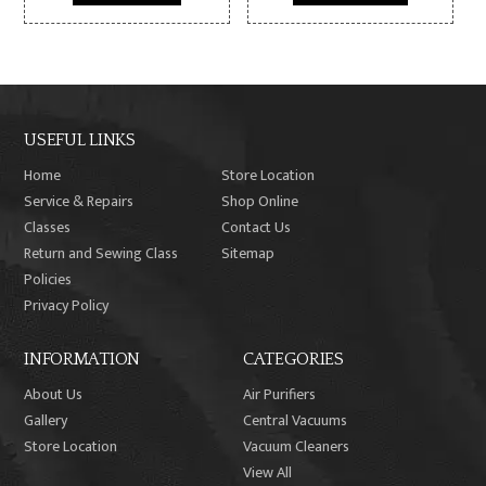
$14,999.99.
$8,499.99.
$2,199.99.
$1,899.9
USEFUL LINKS
Home
Store Location
Service & Repairs
Shop Online
Classes
Contact Us
Return and Sewing Class
Sitemap
Policies
Privacy Policy
INFORMATION
CATEGORIES
About Us
Air Purifiers
Gallery
Central Vacuums
Store Location
Vacuum Cleaners
View All