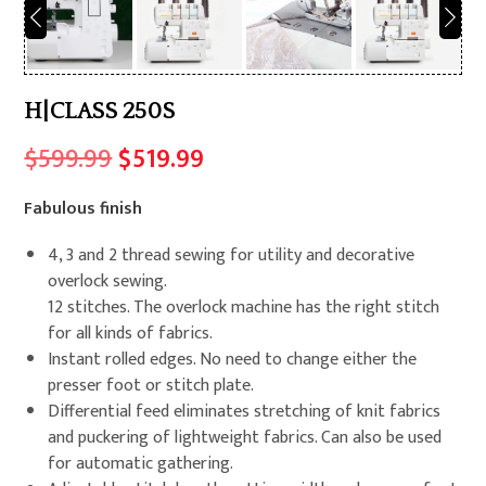
H|CLASS 250S
Original
Current
$
599.99
$
519.99
price
price
Fabulous finish
was:
is:
$599.99.
$519.99.
4, 3 and 2 thread sewing for utility and decorative
overlock sewing.
12 stitches. The overlock machine has the right stitch
for all kinds of fabrics.
Instant rolled edges. No need to change either the
presser foot or stitch plate.
Differential feed eliminates stretching of knit fabrics
and puckering of lightweight fabrics. Can also be used
for automatic gathering.