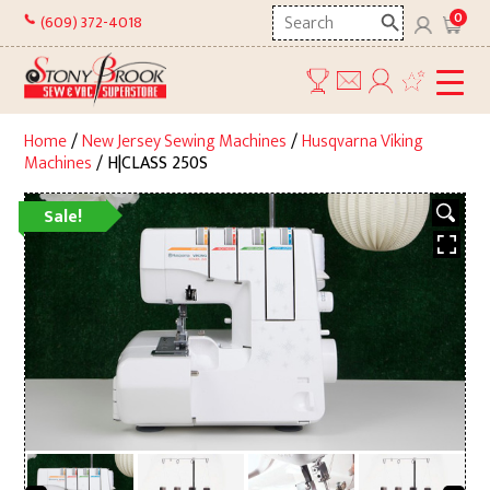
Skip
Search
0
(609) 372-4018
to
here
content
Home
/
New Jersey Sewing Machines
/
Husqvarna Viking
Machines
/ H|CLASS 250S
Sale!