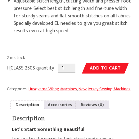
Adjustable stitch length, cutting width and presser foot
pressure. Select best stitch length and fine-tune width
for sturdy seams and flat smooth stitches on all fabrics.
Specially developed EL needles to give you great stitch
results even at high speed
2 in stock
Alte
H|CLASS 250S quantity
ADD TO CART
Categories:
Husqvarna Viking Machines
,
New Jersey Sewing Machines
Description
Accessories
Reviews (0)
Description
Let’s Start Something Beautiful