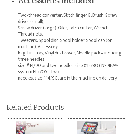
Accessories included
Two-thread converter, Stitch finger B, Brush, Screw
driver (small),
Screw driver (large), Oiler, Extra cutter, Wrench,
Thread nets,
Tweezers, Spool disc, Spool holder, Spool cap (on
machine), Accessory
bag, Lint tray, Vinyl dust cover, Needle pack – including
three needles,
size #14/90 and two needles, size #12/80 (INSPIRA™
system ELx705). Two
needles, size #14/90, are in the machine on delivery.
Related Products