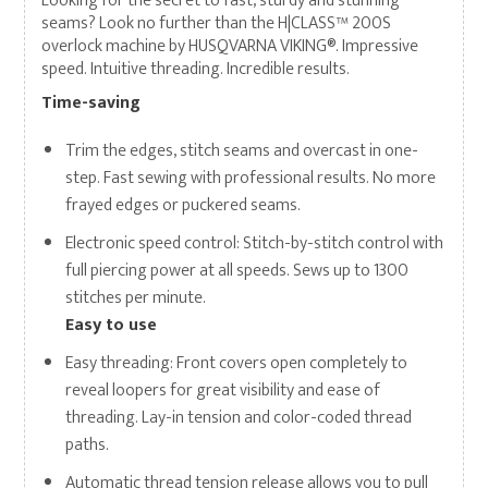
Looking for the secret to fast, sturdy and stunning
seams? Look no further than the H|CLASS™ 200S
overlock machine by HUSQVARNA VIKING®. Impressive
speed. Intuitive threading. Incredible results.
Time-saving
Trim the edges, stitch seams and overcast in one-
step. Fast sewing with professional results. No more
frayed edges or puckered seams.
Electronic speed control: Stitch-by-stitch control with
full piercing power at all speeds. Sews up to 1300
stitches per minute.
Easy to use
Easy threading: Front covers open completely to
reveal loopers for great visibility and ease of
threading. Lay-in tension and color-coded thread
paths.
Automatic thread tension release allows you to pull