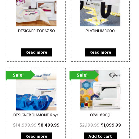
DESIGNER TOPAZ 50
PLATINUM 3000
Read more
Read more
Sale!
Sale!
DESIGNER DIAMOND Royal
OPAL 690Q
Original
Current
Original
Current
$
14,999.99
$
8,499.99
$
2,199.99
$
1,899.99
price
price
price
price
was:
is:
was:
is:
Read more
Add to cart