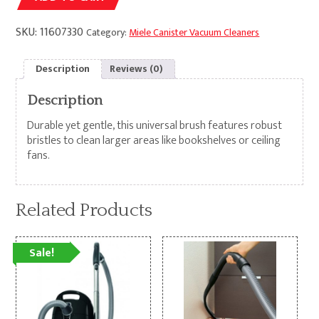
SKU:
11607330
Category:
Miele Canister Vacuum Cleaners
Description
Reviews (0)
Description
Durable yet gentle, this universal brush features robust
bristles to clean larger areas like bookshelves or ceiling
fans.
Related Products
Sale!