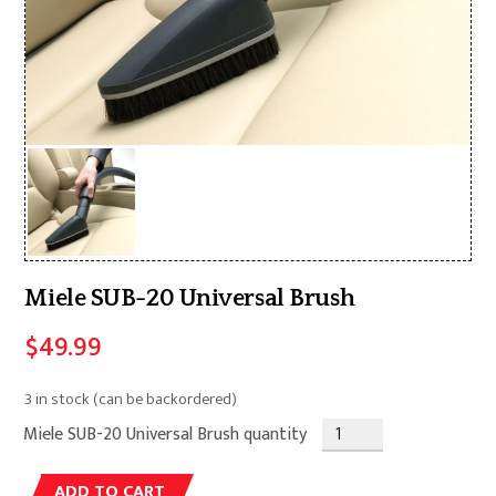
Miele SUB-20 Universal Brush
$
49.99
3 in stock (can be backordered)
Miele SUB-20 Universal Brush quantity
Alternative:
ADD TO CART