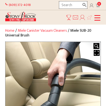
Skip
Search
0
(609) 372-4018
to
here
content
Home
/
Miele Canister Vacuum Cleaners
/ Miele SUB-20
Universal Brush