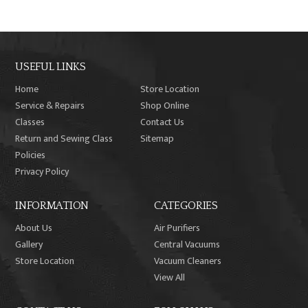
USEFUL LINKS
Home
Store Location
Service & Repairs
Shop Online
Classes
Contact Us
Return and Sewing Class
Sitemap
Policies
Privacy Policy
INFORMATION
CATEGORIES
About Us
Air Purifiers
Gallery
Central Vacuums
Store Location
Vacuum Cleaners
View All