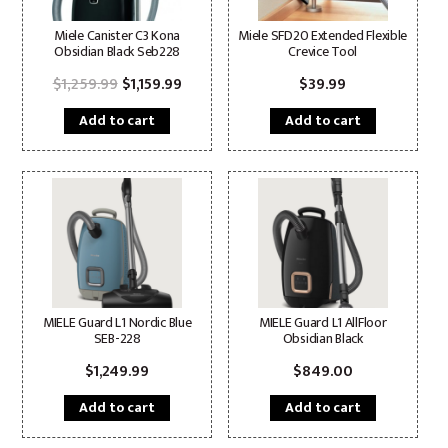
Miele Canister C3 Kona
Miele SFD20 Extended Flexible
Obsidian Black Seb228
Crevice Tool
Original
Current
$
1,259.99
$
1,159.99
$
39.99
price
price
was:
is:
Add to cart
Add to cart
$1,259.99.
$1,159.99.
MIELE Guard L1 Nordic Blue
MIELE Guard L1 AllFloor
SEB-228
Obsidian Black
$
1,249.99
$
849.00
Add to cart
Add to cart