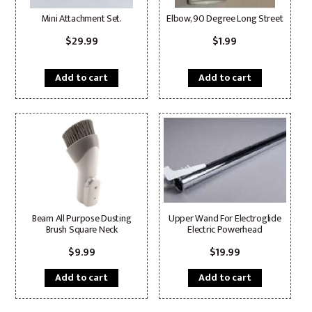
Mini Attachment Set.
Elbow, 90 Degree Long Street
$
29.99
$
1.99
Add to cart
Add to cart
Beam All Purpose Dusting
Upper Wand For Electroglide
Brush Square Neck
Electric Powerhead
$
9.99
$
19.99
Add to cart
Add to cart