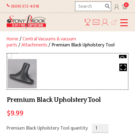
Skip
Search
0
(609) 372-4018
to
here
content
Home
/
Central Vacuums & vacuum
parts
/
Attachments
/ Premium Black Upholstery Tool
Premium Black Upholstery Tool
$
9.99
Premium Black Upholstery Tool quantity