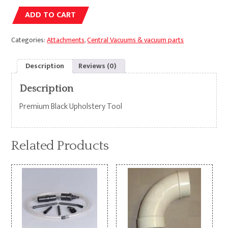
Alternative:
ADD TO CART
Categories:
Attachments
,
Central Vacuums & vacuum parts
Description
Reviews (0)
Description
Premium Black Upholstery Tool
Related Products