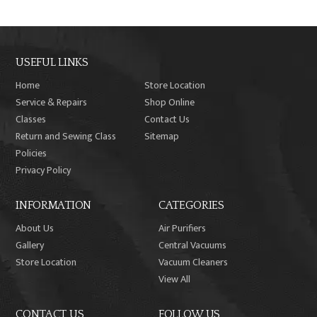
USEFUL LINKS
Home
Store Location
Service & Repairs
Shop Online
Classes
Contact Us
Return and Sewing Class
Sitemap
Policies
Privacy Policy
INFORMATION
CATEGORIES
About Us
Air Purifiers
Gallery
Central Vacuums
Store Location
Vacuum Cleaners
View All
CONTACT US
FOLLOW US