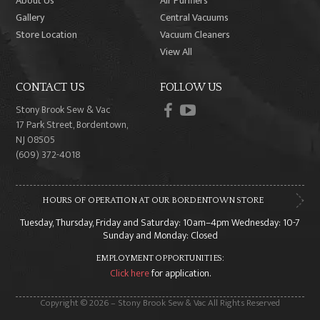
About Us
Air Purifiers
Gallery
Central Vacuums
Store Location
Vacuum Cleaners
View All
CONTACT US
FOLLOW US
facebook
youtube
Stony Brook Sew & Vac
17 Park Street, Bordentown,
NJ 08505
(609) 372-4018
HOURS OF OPERATION AT OUR BORDENTOWN STORE
Tuesday, Thursday, Friday and Saturday: 10am–4pm Wednesday: 10-7
Sunday and Monday: Closed
EMPLOYMENT OPPORTUNITIES:
Click here
for application.
Copyright © 2026 – Stony Brook Sew & Vac All Rights Reserved