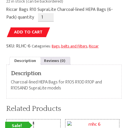
22 in stock (can be backordered)
Riccar Bags R10 SupraLite Charcoal-lined HEPA Bags (6-
Pack) quantity
Alternative:
ADD TO CART
SKU:
RLHC-6
Categories:
Bags, belts and Filters
,
Riccar
Description
Reviews (0)
Description
Charcoal-lined HEPA Bags for R10S R10D R10P and
R10SAND SupraLite models
Related Products
Sale!