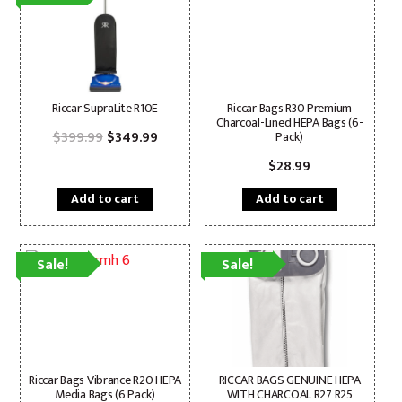
Riccar SupraLite R10E
Riccar Bags R30 Premium
Charcoal-Lined HEPA Bags (6-
Original
Current
$
399.99
$
349.99
Pack)
price
price
was:
is:
$
28.99
$399.99.
$349.99.
Add to cart
Add to cart
Sale!
Sale!
Riccar Bags Vibrance R20 HEPA
RICCAR BAGS GENUINE HEPA
Media Bags (6 Pack)
WITH CHARCOAL R27 R25