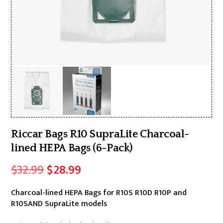
Riccar Bags R10 SupraLite Charcoal-
lined HEPA Bags (6-Pack)
Original
Current
$
32.99
$
28.99
price
price
Charcoal-lined HEPA Bags for R10S R10D R10P and
was:
is:
R10SAND SupraLite models
$32.99.
$28.99.