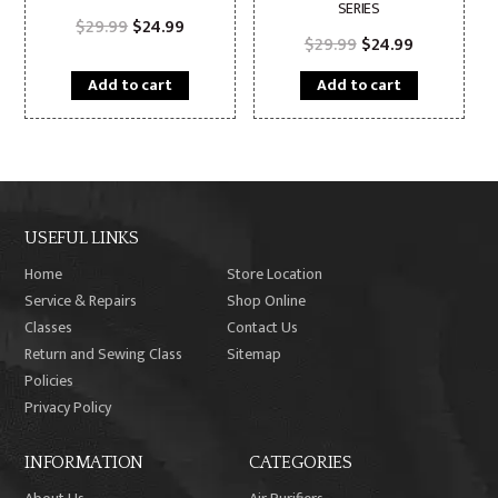
SERIES
Original
Current
$
29.99
$
24.99
price
price
Original
Current
$
29.99
$
24.99
was:
is:
price
price
$29.99.
$24.99.
was:
is:
Add to cart
Add to cart
$29.99.
$24.99.
USEFUL LINKS
Home
Store Location
Service & Repairs
Shop Online
Classes
Contact Us
Return and Sewing Class
Sitemap
Policies
Privacy Policy
INFORMATION
CATEGORIES