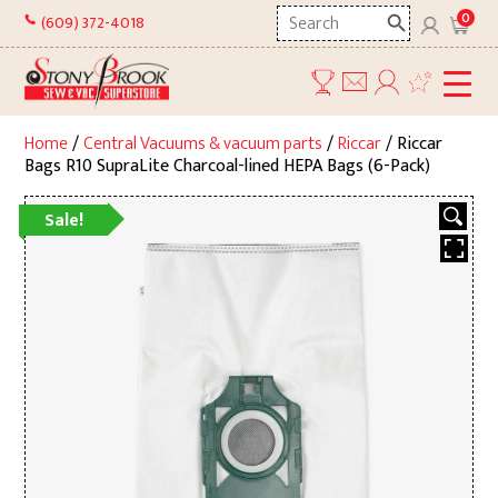
Skip
Search
0
(609) 372-4018
to
here
content
Home
/
Central Vacuums & vacuum parts
/
Riccar
/ Riccar
Bags R10 SupraLite Charcoal-lined HEPA Bags (6-Pack)
Sale!