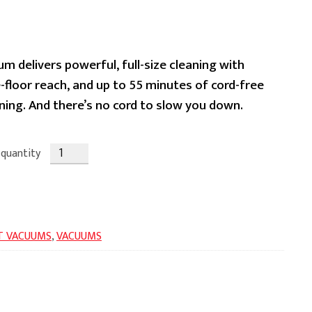
ent
m delivers powerful, full-size cleaning with
-floor reach, and up to 55 minutes of cord-free
ing. And there’s no cord to slow you down.
.99.
 quantity
T VACUUMS
,
VACUUMS