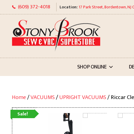
Skip
(609) 372-4018
Location:
17 Park Street, Bordentown, NJ
to
content
SHOP ONLINE
D
Home
/
VACUUMS
/
UPRIGHT VACUUMS
/ Riccar Cl
Sale!