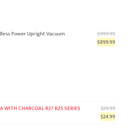
rdless Power Upright Vacuum
$
999.99
$
899.99
Origi
A WITH CHARCOAL R27 R25 SERIES
$
29.99
price
Curre
$
24.99
was:
price