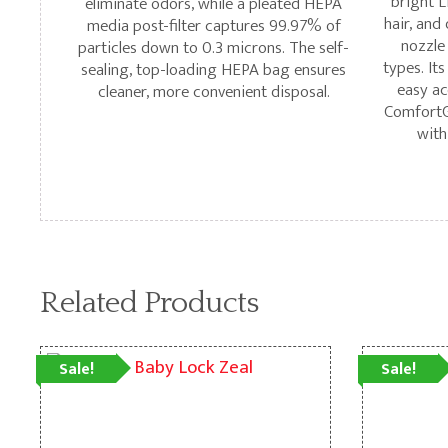
bright L
eliminate odors, while a pleated HEPA
hair, and
media post-filter captures 99.97% of
nozzle
particles down to 0.3 microns. The self-
types. Its
sealing, top-loading HEPA bag ensures
easy ac
cleaner, more convenient disposal.
ComfortGr
with
Related Products
Sale!
Sale!