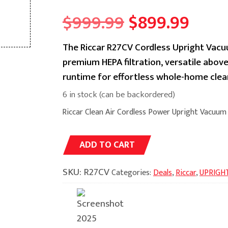
Original
Curr
$
999.99
$
899.99
price
price
The Riccar R27CV Cordless Upright Vacuu
premium HEPA filtration, versatile above
was:
is:
runtime for effortless whole-home clean
$999.99.
$899
6 in stock (can be backordered)
Riccar Clean Air Cordless Power Upright Vacuum
Alternative:
ADD TO CART
SKU:
R27CV
Categories:
Deals
,
Riccar
,
UPRIGH