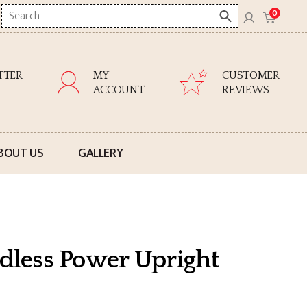
Search
0
here
TTER
MY
CUSTOMER
ACCOUNT
REVIEWS
BOUT US
GALLERY
rdless Power Upright