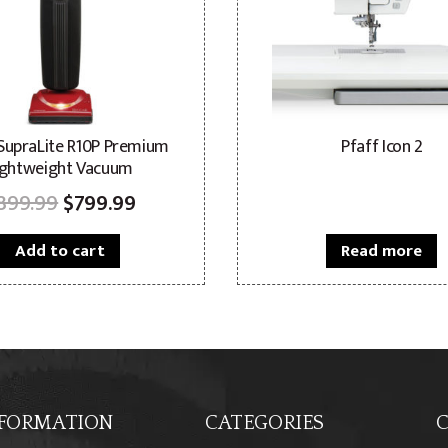
 SupraLite R10P Premium
Pfaff Icon 2
ightweight Vacuum
Original
Current
899.99
$
799.99
price
price
Add to cart
Read more
was:
is:
$899.99.
$799.99.
FORMATION
CATEGORIES
C