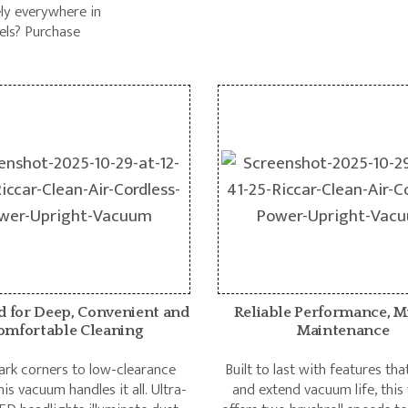
ely everywhere in
els? Purchase
d for Deep, Convenient and
Reliable Performance, M
omfortable Cleaning
Maintenance
rk corners to low-clearance
Built to last with features th
his vacuum handles it all. Ultra-
and extend vacuum life, thi