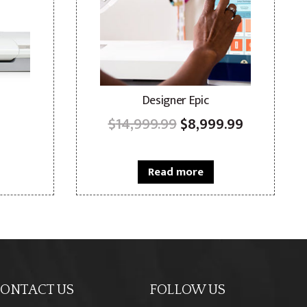
Designer Epic
Original
Current
$
14,999.99
$
8,999.99
price
price
was:
is:
Read more
$14,999.99.
$8,999.99
ONTACT US
FOLLOW US