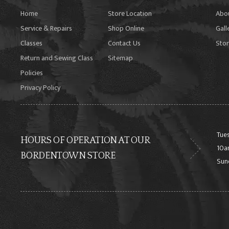
Home
Store Location
Abo
Service & Repairs
Shop Online
Gall
Classes
Contact Us
Stor
Return and Sewing Class
Sitemap
Policies
Privacy Policy
Tues
HOURS OF OPERATION AT OUR
10a
BORDENTOWN STORE
Sun