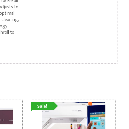
tackle all
adjusts to
 optimal
 cleaning,
logy
hroll to
Sale!