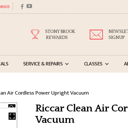
facebook
youtube
 08505
STONY BROOK
NEWSLE
REWARDS
SIGNUP
EALS
SERVICE & REPAIRS
CLASSES
A
ean Air Cordless Power Upright Vacuum
Riccar Clean Air Co
Vacuum