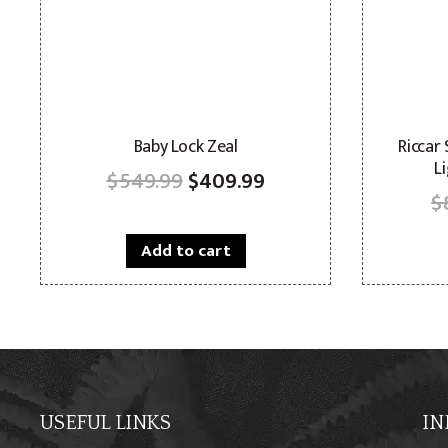
Baby Lock Zeal
Riccar
L
Original
Current
$
549.99
$
409.99
$
price
price
was:
is:
Add to cart
$549.99.
$409.99.
USEFUL LINKS
IN