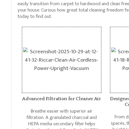
easily transition from carpet to hardwood and clean fre
your house. Curious how great total cleaning freedom fe
today to find out.
Advanced Filtration for Cleaner Air
Designe
C
Breathe easier with superior air
From da
filtration. A granulated charcoal and
spaces, t
HEPA media secondary filter helps