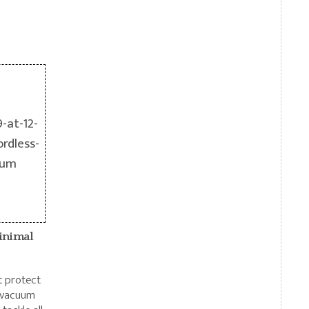
inimal
at protect
s vacuum