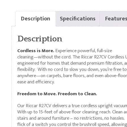
Description
Specifications
Feature
Description
Cordless is More.
Experience powerful, full-size
cleaning—without the cord. The Riccar R27CV Cordless 
engineered for homes that demand premium filtration, a
flexibility. With no cord to slow you down, you’re free to
anywhere—on carpets, bare floors, and even above-floo
ease and efficiency.
Freedom to Move. Freedom to Clean.
Our Riccar R27CV delivers a true cordless upright vacuu
With up to 15-feet of above floor cleaning reach. Clean 
stairs and around furniture – no restrictions, no hassles.
flick of a switch you control the brushroll speed, allowin