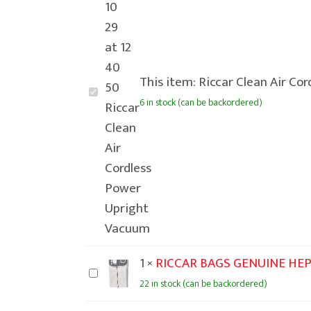
This item:
Riccar Clean Air Co
Riccar
6 in stock (can be backordered)
Clean
Air
Cordless
Power
Upright
Vacuum
1
×
RICCAR BAGS GENUINE HEP
RICCAR
22 in stock (can be backordered)
BAGS