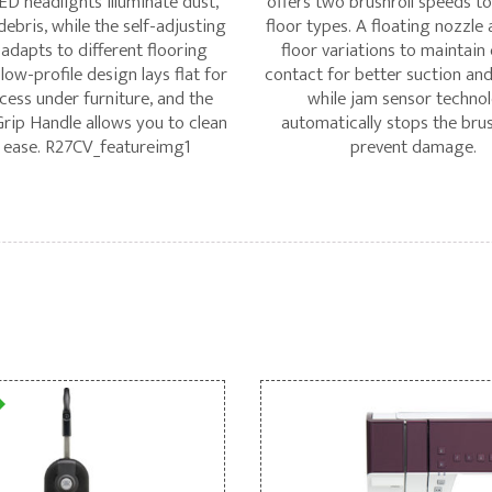
ED headlights illuminate dust,
offers two brushroll speeds to 
 debris, while the self-adjusting
floor types. A floating nozzle 
 adapts to different flooring
floor variations to maintain
 low-profile design lays flat for
contact for better suction and
cess under furniture, and the
while jam sensor techno
ip Handle allows you to clean
automatically stops the brus
 ease. R27CV_featureimg1
prevent damage.