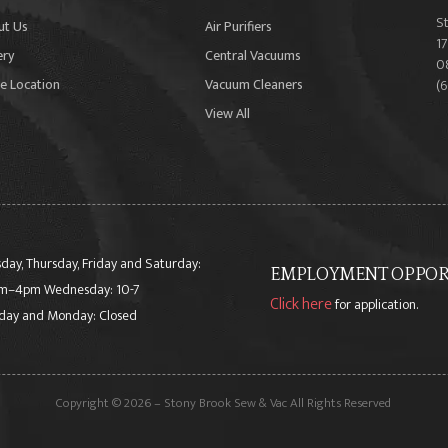
S
ut Us
Air Purifiers
17
ery
Central Vacuums
0
e Location
Vacuum Cleaners
(
View All
day, Thursday, Friday and Saturday:
EMPLOYMENT OPPORT
m–4pm Wednesday: 10-7
Click here
for application.
day and Monday: Closed
Copyright © 2026 – Stony Brook Sew & Vac All Rights Reserved