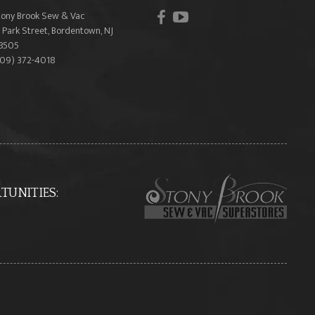
facebook
youtube
tony Brook Sew & Vac
 Park Street, Bordentown, NJ
8505
609) 372-4018
UNITIES: