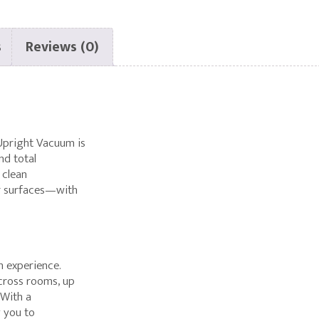
GENUINE
HEPA
WITH
s
Reviews (0)
CHARCOAL
R27
R25
SERIES
Upright Vacuum is
nd total
 clean
r surfaces—with
m experience.
across rooms, up
 With a
g you to