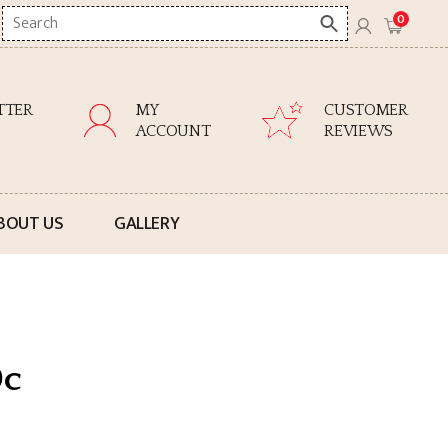
Search
0
here
TTER
MY
CUSTOMER
ACCOUNT
REVIEWS
BOUT US
GALLERY
0c