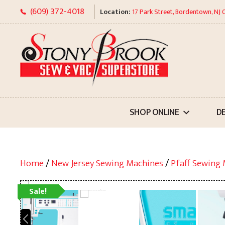
Skip
(609) 372-4018
Location:
17 Park Street, Bordentown, NJ
to
content
SHOP ONLINE
D
Home
/
New Jersey Sewing Machines
/
Pfaff Sewing
Sale!