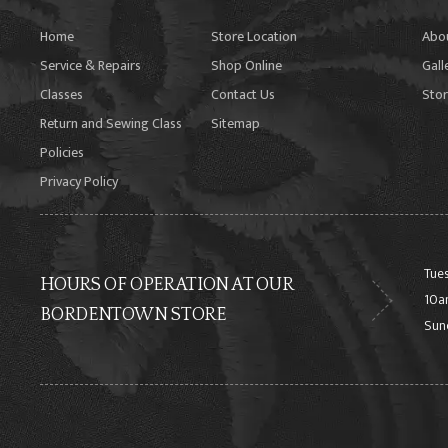
Home
Store Location
Abo
Service & Repairs
Shop Online
Gall
Classes
Contact Us
Stor
Return and Sewing Class
Sitemap
Policies
Privacy Policy
Tues
HOURS OF OPERATION AT OUR
10a
BORDENTOWN STORE
Sun