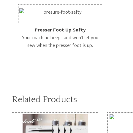
Presser Foot Up Safty
Your machine beeps and won’t let you
sew when the presser foot is up.
Related Products