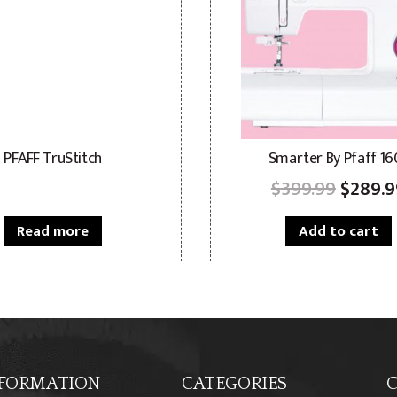
PFAFF TruStitch
Smarter By Pfaff 16
Origin
$
399.99
$
289.9
price
Read more
Add to cart
was:
$399.9
FORMATION
CATEGORIES
C