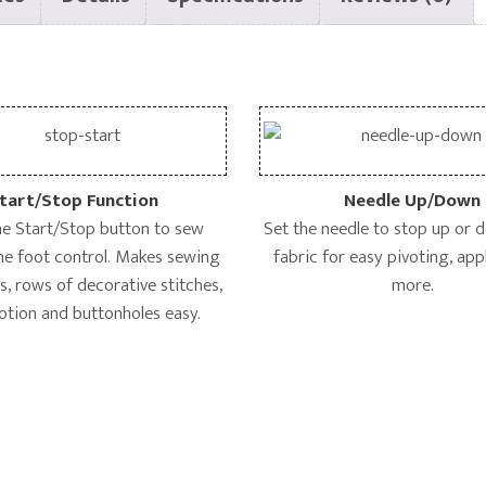
tart/Stop Function
Needle Up/Down
he Start/Stop button to sew
Set the needle to stop up or 
he foot control. Makes sewing
fabric for easy pivoting, ap
, rows of decorative stitches,
more.
otion and buttonholes easy.