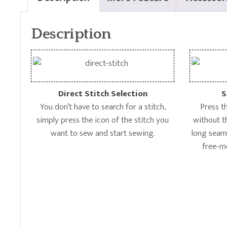
Description
Direct Stitch Selection
S
You don’t have to search for a stitch,
Press t
simply press the icon of the stitch you
without t
want to sew and start sewing.
long seams
free-m