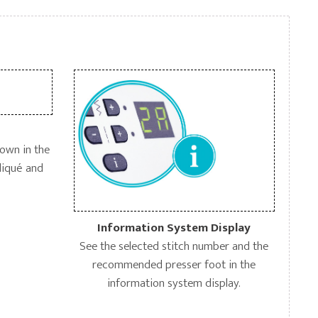
down in the
pliqué and
Information System Display
See the selected stitch number and the
recommended presser foot in the
information system display.