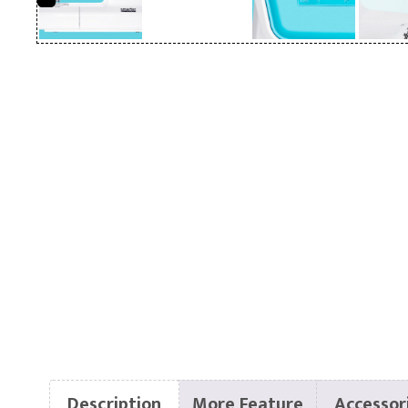
Description
More Feature
Accessor