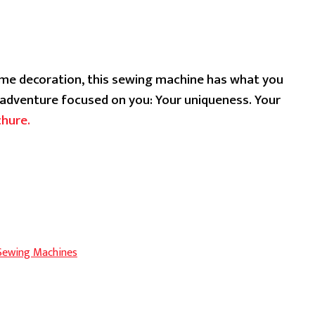
ent
ome decoration, this sewing machine has what you
.99.
g adventure focused on you: Your uniqueness. Your
chure.
 Sewing Machines