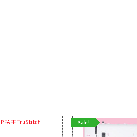
Sale!