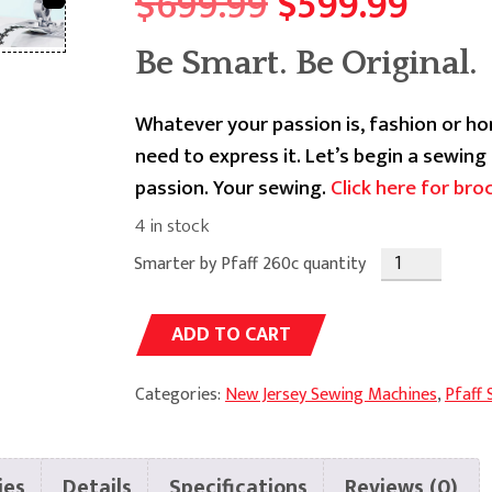
Original
Curr
$
699.99
$
599.99
price
price
Be Smart. Be Original.
was:
is:
Whatever your passion is, fashion or h
$699.99.
$599
need to express it. Let’s begin a sewin
passion. Your sewing.
Click here for bro
4 in stock
Smarter by Pfaff 260c quantity
Alternative:
ADD TO CART
Categories:
New Jersey Sewing Machines
,
Pfaff
ies
Details
Specifications
Reviews (0)