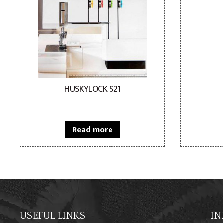
HUSKYLOCK S21
Read more
USEFUL LINKS
IN