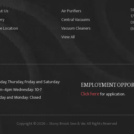
S
ut Us
Air Purifiers
17
ery
Central Vacuums
0
e Location
Vacuum Cleaners
(
View All
day, Thursday, Friday and Saturday:
EMPLOYMENT OPPORT
m–4pm Wednesday: 10-7
Click here
for application.
day and Monday: Closed
Copyright © 2026 – Stony Brook Sew & Vac All Rights Reserved