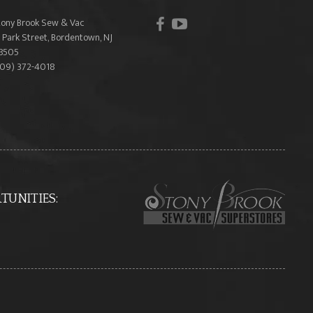
facebook
youtube
tony Brook Sew & Vac
 Park Street, Bordentown, NJ
8505
609) 372-4018
UNITIES: