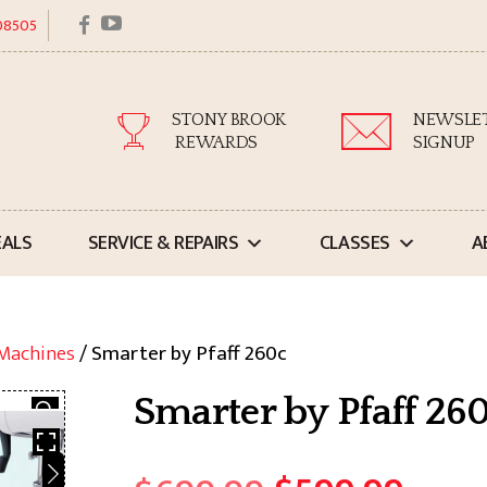
facebook
youtube
 08505
STONY BROOK
NEWSLE
REWARDS
SIGNUP
EALS
SERVICE & REPAIRS
CLASSES
A
 Machines
/ Smarter by Pfaff 260c
Smarter by Pfaff 26