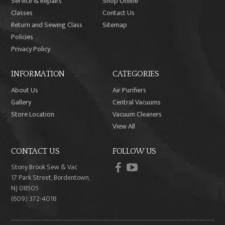
Service & Repairs
Shop Online
Classes
Contact Us
Return and Sewing Class
Sitemap
Policies
Privacy Policy
INFORMATION
CATEGORIES
About Us
Air Purifiers
Gallery
Central Vacuums
Store Location
Vacuum Cleaners
View All
CONTACT US
FOLLOW US
facebook
youtube
Stony Brook Sew & Vac
17 Park Street, Bordentown,
NJ 08505
(609) 372-4018