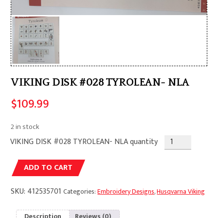
VIKING DISK #028 TYROLEAN- NLA
$
109.99
2 in stock
VIKING DISK #028 TYROLEAN- NLA quantity
Alternative:
ADD TO CART
SKU:
412535701
Categories:
Embroidery Designs
,
Husqvarna Viking
Description
Reviews (0)