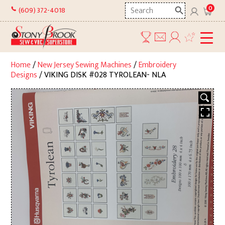
Skip
Search
0
(609) 372-4018
to
here
content
Home
/
New Jersey Sewing Machines
/
Embroidery
Designs
/ VIKING DISK #028 TYROLEAN- NLA