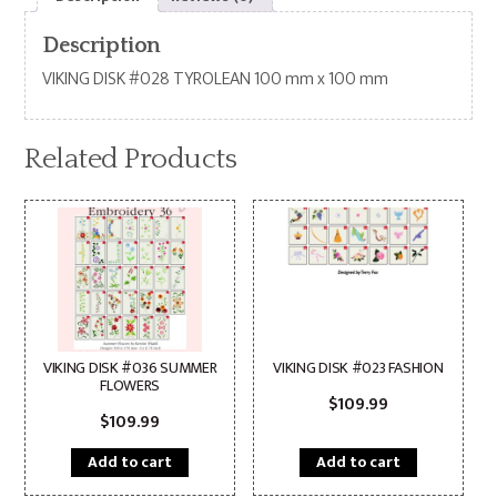
Description
VIKING DISK #028 TYROLEAN 100 mm x 100 mm
Related Products
VIKING DISK #036 SUMMER
VIKING DISK #023 FASHION
FLOWERS
$
109.99
$
109.99
Add to cart
Add to cart