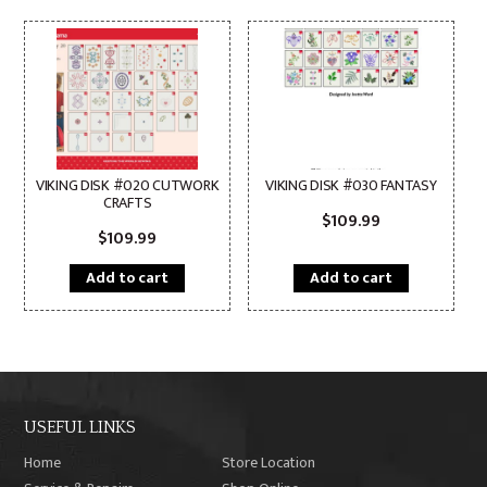
VIKING DISK #020 CUTWORK
VIKING DISK #030 FANTASY
CRAFTS
$
109.99
$
109.99
Add to cart
Add to cart
USEFUL LINKS
Home
Store Location