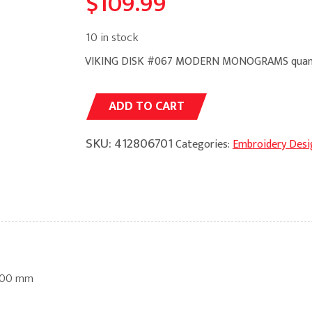
$
109.99
10 in stock
VIKING DISK #067 MODERN MONOGRAMS quan
Alternative:
ADD TO CART
SKU:
412806701
Categories:
Embroidery Desi
100 mm