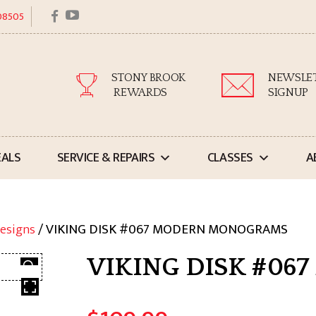
facebook
youtube
 08505
STONY BROOK
NEWSLE
REWARDS
SIGNUP
EALS
SERVICE & REPAIRS
CLASSES
A
esigns
/ VIKING DISK #067 MODERN MONOGRAMS
VIKING DISK #0