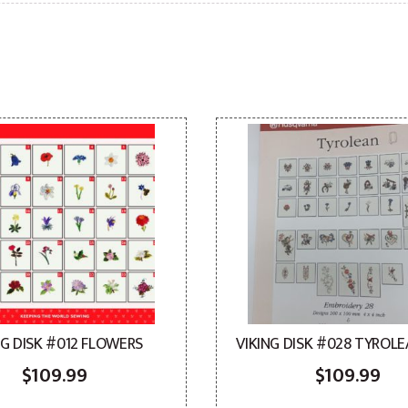
NG DISK #012 FLOWERS
VIKING DISK #028 TYROLE
$
109.99
$
109.99