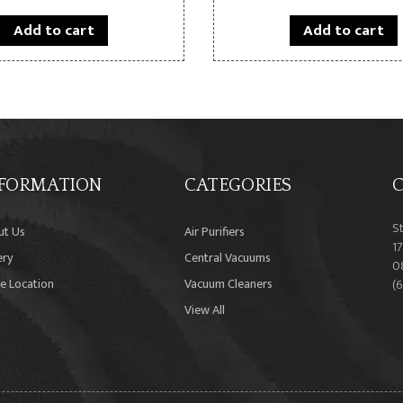
Add to cart
Add to cart
FORMATION
CATEGORIES
C
S
ut Us
Air Purifiers
17
ery
Central Vacuums
0
e Location
Vacuum Cleaners
(
View All