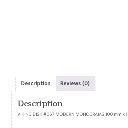
Description
Reviews (0)
Description
VIKING DISK #067 MODERN MONOGRAMS 100 mm x 