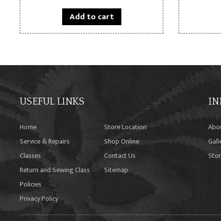
Add to cart
USEFUL LINKS
IN
Home
Store Location
Abo
Service & Repairs
Shop Online
Gall
Classes
Contact Us
Stor
Return and Sewing Class
Sitemap
Policies
Privacy Policy