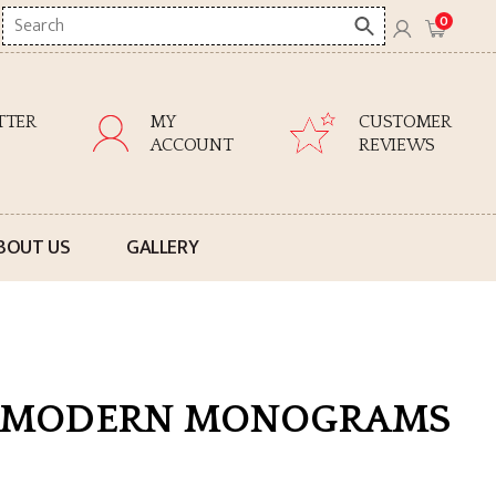
Search
0
here
TTER
MY
CUSTOMER
ACCOUNT
REVIEWS
BOUT US
GALLERY
67 MODERN MONOGRAMS