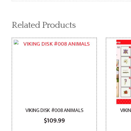
Related Products
VIKING DISK #008 ANIMALS
VIKI
$
109.99