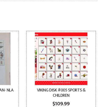
AN- NLA
VIKING DISK #005 SPORTS &
CHILDREN
$
109.99