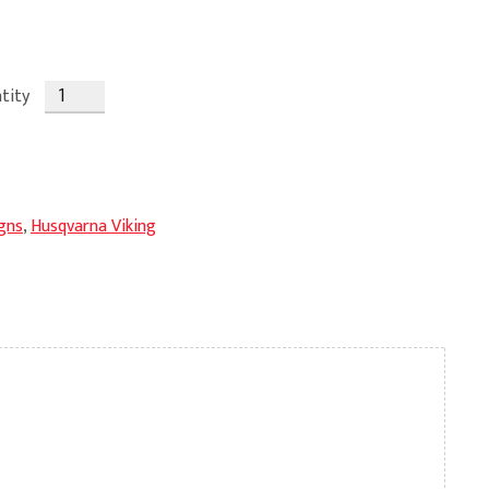
tity
gns
,
Husqvarna Viking