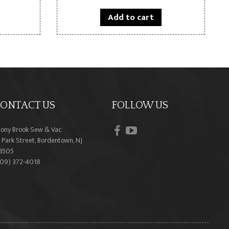
Add to cart
ONTACT US
FOLLOW US
facebook
youtube
tony Brook Sew & Vac
 Park Street, Bordentown, NJ
8505
609) 372-4018