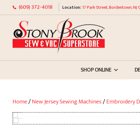
Skip
(609) 372-4018
Location:
17 Park Street, Bordentown, NJ
to
content
SHOP ONLINE
D
Home
/
New Jersey Sewing Machines
/
Embroidery D