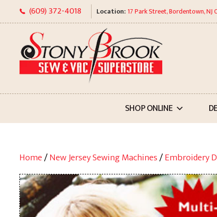
Skip
(609) 372-4018
Location:
17 Park Street, Bordentown, NJ
to
content
SHOP ONLINE
D
Home
/
New Jersey Sewing Machines
/
Embroidery D