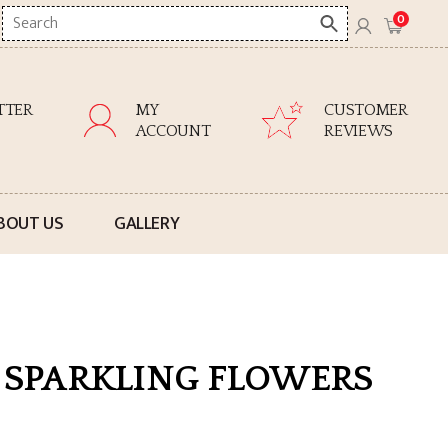
Search
0
here
TTER
MY
CUSTOMER
ACCOUNT
REVIEWS
BOUT US
GALLERY
0 SPARKLING FLOWERS