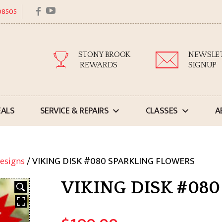
facebook
youtube
 08505
STONY BROOK
NEWSLE
REWARDS
SIGNUP
EALS
SERVICE & REPAIRS
CLASSES
A
esigns
/ VIKING DISK #080 SPARKLING FLOWERS
VIKING DISK #08