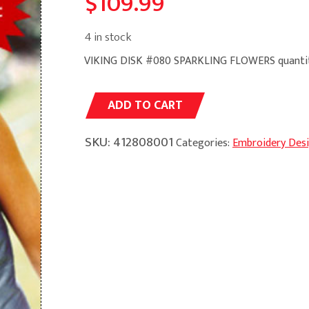
$
109.99
4 in stock
VIKING DISK #080 SPARKLING FLOWERS quanti
Alternative:
ADD TO CART
SKU:
412808001
Categories:
Embroidery Des