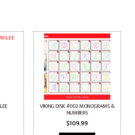
ILEE
VIKING DISK #002 MONOGRAMS &
NUMBERS
$
109.99