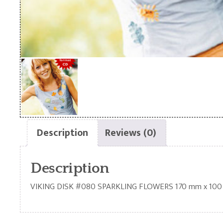
Description
Reviews (0)
Description
VIKING DISK #080 SPARKLING FLOWERS 170 mm x 10