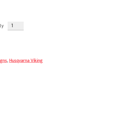
ty
igns
,
Husqvarna Viking