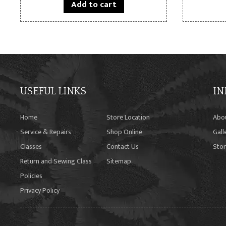
Add to cart
USEFUL LINKS
IN
Home
Store Location
Abo
Service & Repairs
Shop Online
Gall
Classes
Contact Us
Stor
Return and Sewing Class
Sitemap
Policies
Privacy Policy