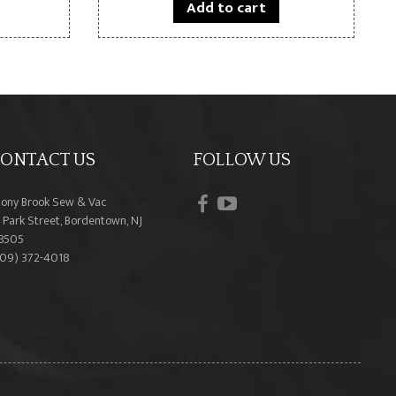
Add to cart
ONTACT US
FOLLOW US
facebook
youtube
tony Brook Sew & Vac
 Park Street, Bordentown, NJ
8505
609) 372-4018