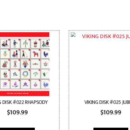
G DISK #022 RHAPSODY
VIKING DISK #025 JUB
$
109.99
$
109.99