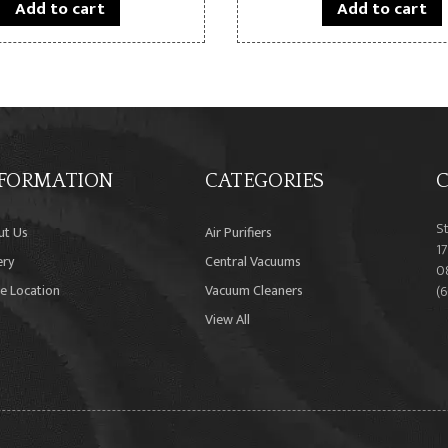
Add to cart
Add to cart
FORMATION
CATEGORIES
C
S
ut Us
Air Purifiers
17
ery
Central Vacuums
0
e Location
Vacuum Cleaners
(
View All