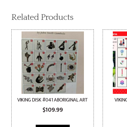
Related Products
VIKING DISK #041 ABORIGINAL ART
VIKIN
$
109.99