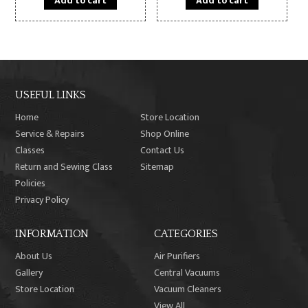
Add to cart
Add to cart
USEFUL LINKS
Home
Store Location
Service & Repairs
Shop Online
Classes
Contact Us
Return and Sewing Class
Sitemap
Policies
Privacy Policy
INFORMATION
CATEGORIES
About Us
Air Purifiers
Gallery
Central Vacuums
Store Location
Vacuum Cleaners
View All