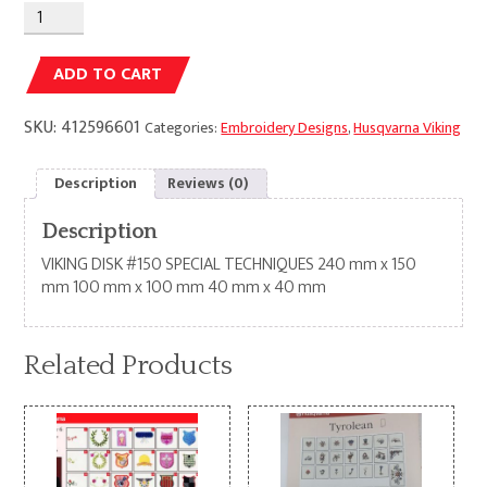
Alternative:
ADD TO CART
SKU:
412596601
Categories:
Embroidery Designs
,
Husqvarna Viking
Description
Reviews (0)
Description
VIKING DISK #150 SPECIAL TECHNIQUES 240 mm x 150
mm 100 mm x 100 mm 40 mm x 40 mm
Related Products