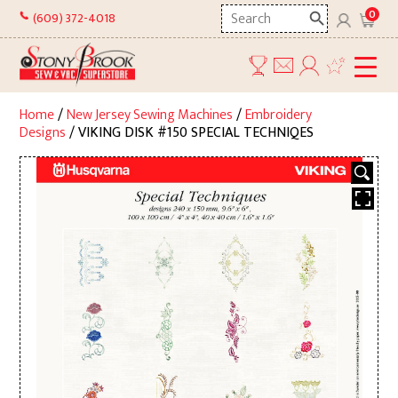
Skip
Search
0
(609) 372-4018
to
here
content
Home
/
New Jersey Sewing Machines
/
Embroidery
Designs
/ VIKING DISK #150 SPECIAL TECHNIQES