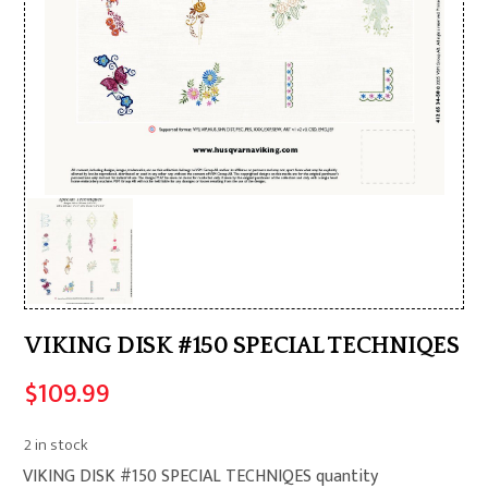
VIKING DISK #150 SPECIAL TECHNIQES
$
109.99
2 in stock
VIKING DISK #150 SPECIAL TECHNIQES quantity