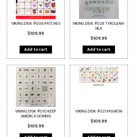
VIKING DISK #006 PATCHES
VIKING DISK #028 TYROLEAN-
NLA
$
109.99
$
109.99
Add to cart
Add to cart
VIKING DISK #010 KEEP
VIKING DISK #023 FASHION
AMERICA SEWING
$
109.99
$
109.99