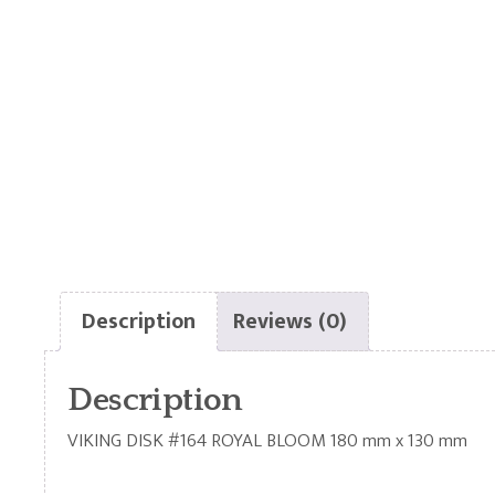
Description
Reviews (0)
Description
VIKING DISK #164 ROYAL BLOOM 180 mm x 130 mm