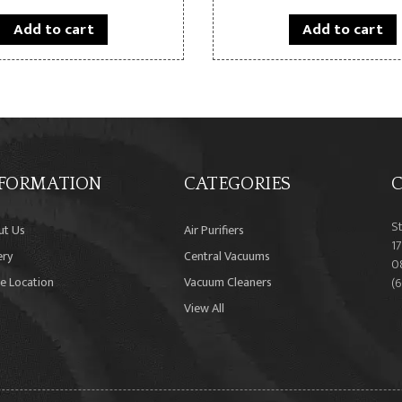
Add to cart
Add to cart
FORMATION
CATEGORIES
C
S
ut Us
Air Purifiers
17
ery
Central Vacuums
0
e Location
Vacuum Cleaners
(
View All