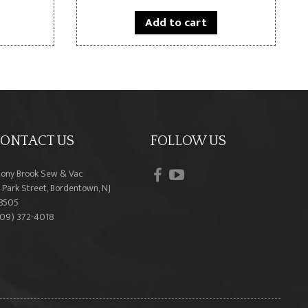
Add to cart
ONTACT US
FOLLOW US
facebook
youtube
tony Brook Sew & Vac
 Park Street, Bordentown, NJ
8505
609) 372-4018