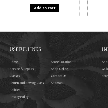
Add to cart
USEFUL LINKS
IN
Home
Store Location
Abo
Service & Repairs
Shop Online
Gall
Classes
Contact Us
Stor
Return and Sewing Class
Sitemap
Policies
Privacy Policy