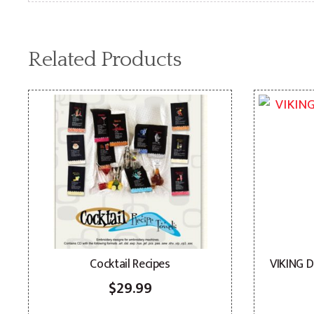
Related Products
Cocktail Recipes
VIKING 
$
29.99