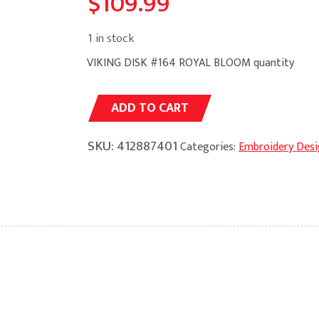
$
109.99
1 in stock
VIKING DISK #164 ROYAL BLOOM quantity
Alternative:
ADD TO CART
SKU:
412887401
Categories:
Embroidery Desi