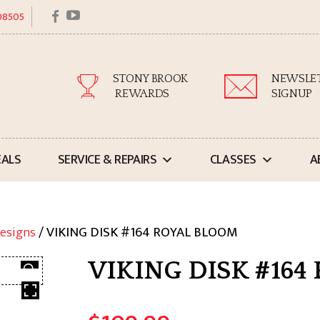
facebook
youtube
 08505
STONY BROOK
NEWSLE
REWARDS
SIGNUP
EALS
SERVICE & REPAIRS
CLASSES
A
esigns
/ VIKING DISK #164 ROYAL BLOOM
VIKING DISK #164