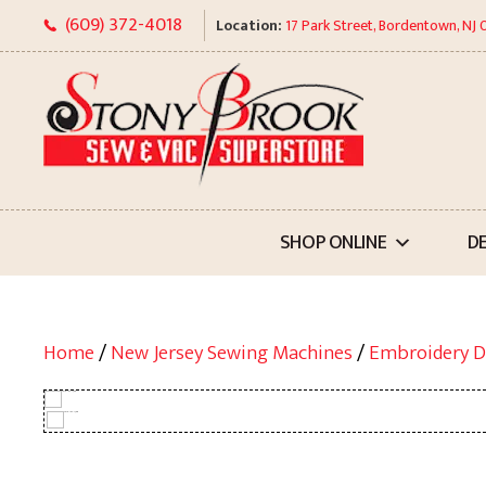
Skip
(609) 372-4018
Location:
17 Park Street, Bordentown, NJ
to
content
SHOP ONLINE
D
Home
/
New Jersey Sewing Machines
/
Embroidery D