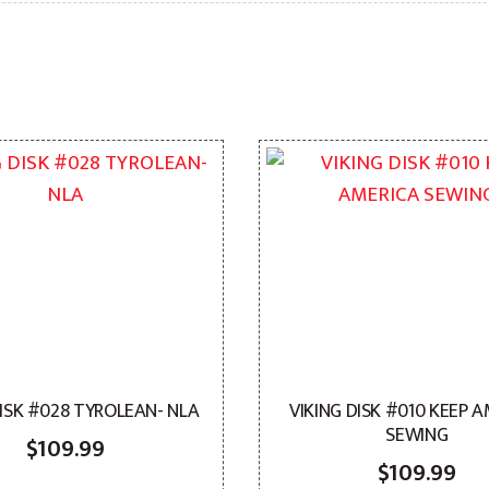
DISK #028 TYROLEAN- NLA
VIKING DISK #010 KEEP 
SEWING
$
109.99
$
109.99