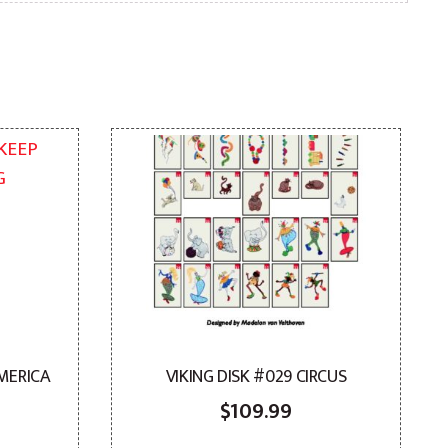
AMERICA
VIKING DISK #029 CIRCUS
$
109.99