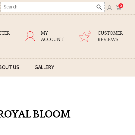
Search
0
here
TTER
MY
CUSTOMER
ACCOUNT
REVIEWS
BOUT US
GALLERY
 ROYAL BLOOM