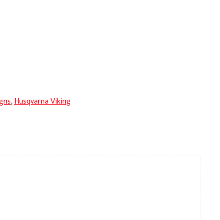
gns
,
Husqvarna Viking