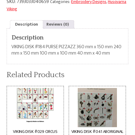
SKU:
7393033040659
Categories:
Embroidery Designs
,
Husqvarna
Viking
Description
Reviews (0)
Description
VIKING DISK #184 PURSE PIZZAZZ 360 mm x 150 mm 240
mm x 150 mm 100 mm x 100 mm 40 mm x 40 mm
Related Products
VIKING DISK #029 CIRCUS
VIKING DISK #041 ABORIGINAL