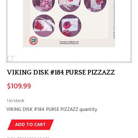
VIKING DISK #184 PURSE PIZZAZZ
$
109.99
1 in stock
VIKING DISK #184 PURSE PIZZAZZ quantity
Alternative:
ADD TO CART