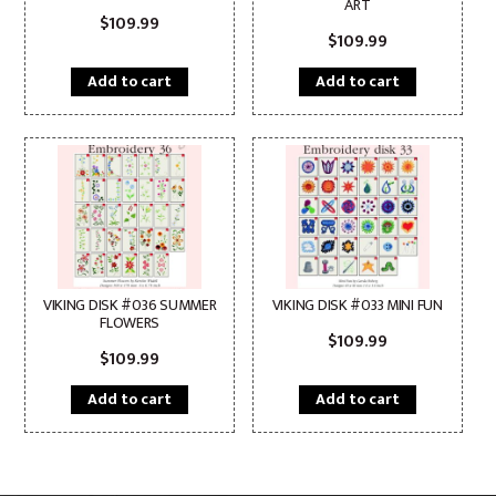
ART
$
109.99
$
109.99
Add to cart
Add to cart
VIKING DISK #036 SUMMER
VIKING DISK #033 MINI FUN
FLOWERS
$
109.99
$
109.99
Add to cart
Add to cart