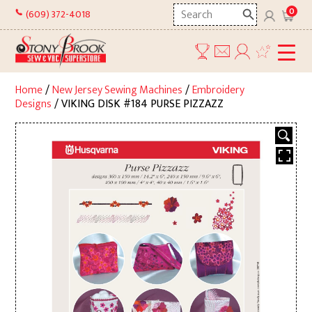
Skip
Search
0
(609) 372-4018
to
here
content
Home
/
New Jersey Sewing Machines
/
Embroidery
Designs
/ VIKING DISK #184 PURSE PIZZAZZ