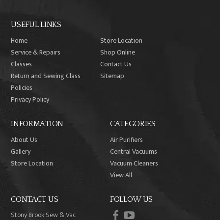
USEFUL LINKS
Home
Store Location
Service & Repairs
Shop Online
Classes
Contact Us
Return and Sewing Class
Sitemap
Policies
Privacy Policy
INFORMATION
CATEGORIES
About Us
Air Purifiers
Gallery
Central Vacuums
Store Location
Vacuum Cleaners
View All
CONTACT US
FOLLOW US
facebook
youtube
Stony Brook Sew & Vac