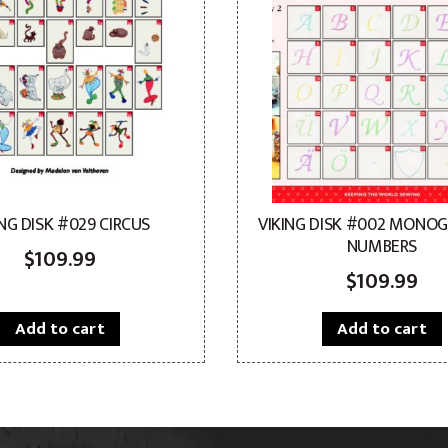
ING DISK #029 CIRCUS
VIKING DISK #002 MONO
NUMBERS
$
109.99
$
109.99
Add to cart
Add to cart