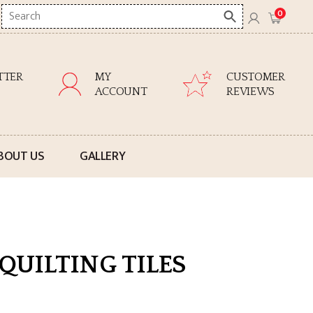
Search
0
here
TTER
MY
CUSTOMER
ACCOUNT
REVIEWS
BOUT US
GALLERY
QUILTING TILES