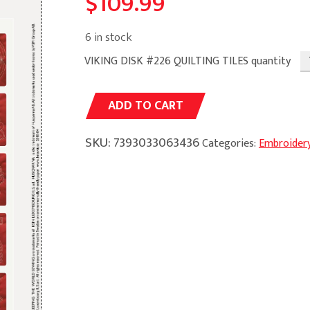
$
109.99
6 in stock
VIKING DISK #226 QUILTING TILES quantity
Alternative:
ADD TO CART
SKU:
7393033063436
Categories:
Embroider