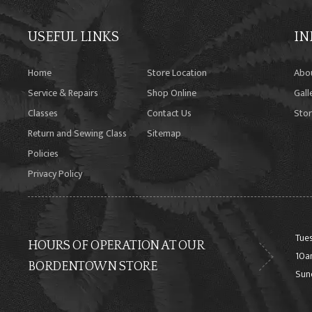
USEFUL LINKS
IN
Home
Store Location
Abo
Service & Repairs
Shop Online
Gall
Classes
Contact Us
Stor
Return and Sewing Class
Sitemap
Policies
Privacy Policy
Tues
HOURS OF OPERATION AT OUR
10a
BORDENTOWN STORE
Sun