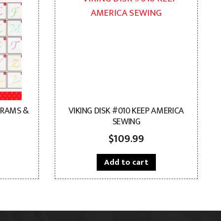
GRAMS &
VIKING DISK #010 KEEP AMERICA
SEWING
$
109.99
Add to cart