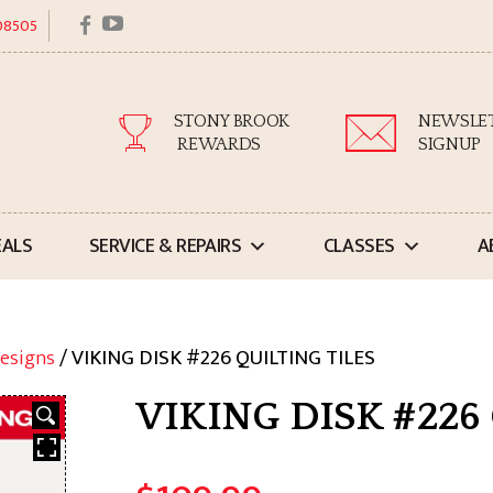
facebook
youtube
 08505
STONY BROOK
NEWSLE
REWARDS
SIGNUP
EALS
SERVICE & REPAIRS
CLASSES
A
esigns
/ VIKING DISK #226 QUILTING TILES
VIKING DISK #226 