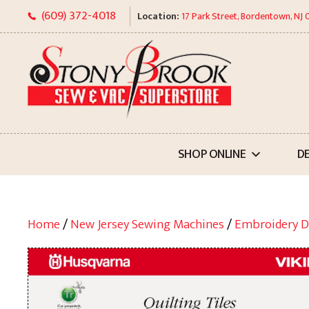
Skip
(609) 372-4018
Location:
17 Park Street, Bordentown, NJ
to
content
SHOP ONLINE
D
Home
/
New Jersey Sewing Machines
/
Embroidery D