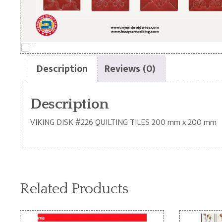
Description
Reviews (0)
Description
VIKING DISK #226 QUILTING TILES 200 mm x 200 mm
Related Products