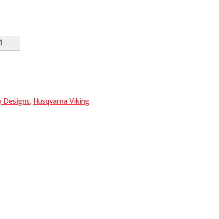
y Designs
,
Husqvarna Viking