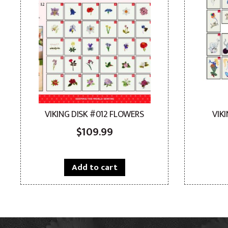
VIKING DISK #012 FLOWERS
VIK
$
109.99
Add to cart