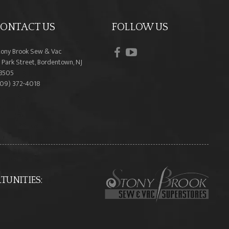
ONTACT US
FOLLOW US
facebook
youtube
tony Brook Sew & Vac
 Park Street, Bordentown, NJ
8505
609) 372-4018
UNITIES: