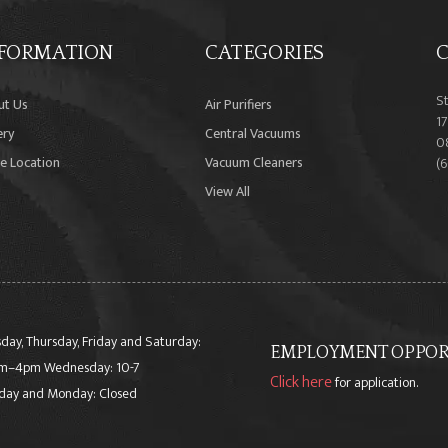
FORMATION
CATEGORIES
C
S
ut Us
Air Purifiers
17
ery
Central Vacuums
0
e Location
Vacuum Cleaners
(
View All
day, Thursday, Friday and Saturday:
EMPLOYMENT OPPORT
m–4pm Wednesday: 10-7
Click here
for application.
day and Monday: Closed