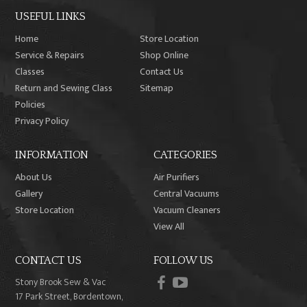
USEFUL LINKS
Home
Store Location
Service & Repairs
Shop Online
Classes
Contact Us
Return and Sewing Class
Sitemap
Policies
Privacy Policy
INFORMATION
CATEGORIES
About Us
Air Purifiers
Gallery
Central Vacuums
Store Location
Vacuum Cleaners
View All
CONTACT US
FOLLOW US
facebook
youtube
Stony Brook Sew & Vac
17 Park Street, Bordentown,