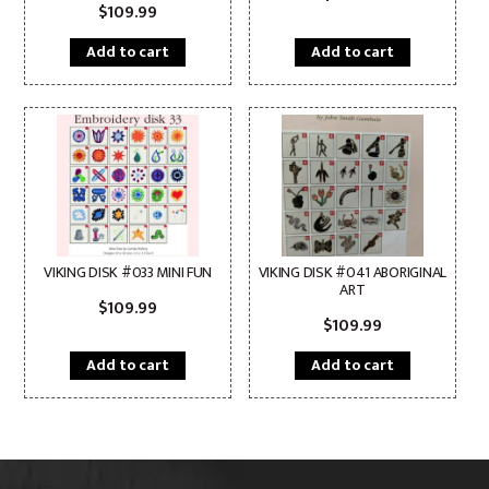
$
109.99
Add to cart
Add to cart
VIKING DISK #033 MINI FUN
VIKING DISK #041 ABORIGINAL
ART
$
109.99
$
109.99
Add to cart
Add to cart