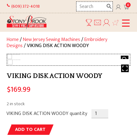
Skip
Search
0
(609) 372-4018
to
here
content
Home
/
New Jersey Sewing Machines
/
Embroidery
Designs
/ VIKING DISK ACTION WOODY
VIKING DISK ACTION WOODY
$
169.99
2 in stock
VIKING DISK ACTION WOODY quantity
Alternative:
ADD TO CART