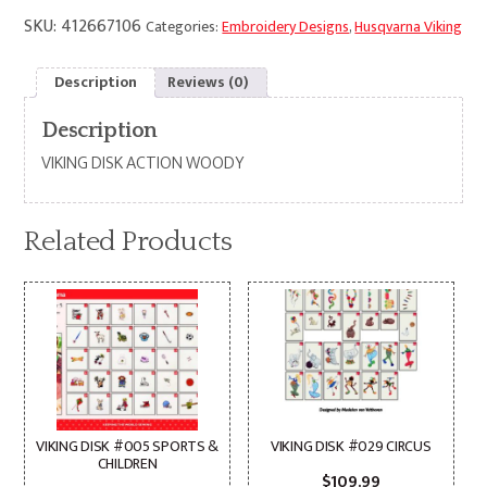
SKU:
412667106
Categories:
Embroidery Designs
,
Husqvarna Viking
Description
Reviews (0)
Description
VIKING DISK ACTION WOODY
Related Products
VIKING DISK #005 SPORTS &
VIKING DISK #029 CIRCUS
CHILDREN
$
109.99