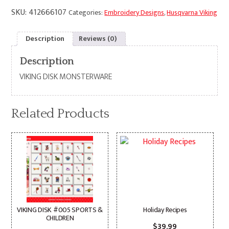
SKU:
412666107
Categories:
Embroidery Designs
,
Husqvarna Viking
Description
Reviews (0)
Description
VIKING DISK MONSTERWARE
Related Products
VIKING DISK #005 SPORTS &
Holiday Recipes
CHILDREN
$
39.99