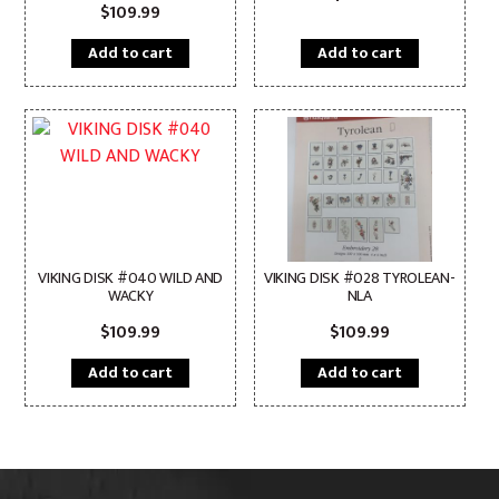
$
109.99
Add to cart
Add to cart
VIKING DISK #040 WILD AND
VIKING DISK #028 TYROLEAN-
WACKY
NLA
$
109.99
$
109.99
Add to cart
Add to cart