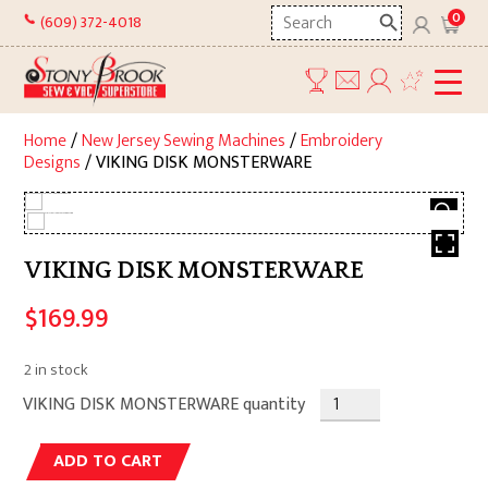
Skip
Search
0
(609) 372-4018
to
here
content
Home
/
New Jersey Sewing Machines
/
Embroidery
Designs
/ VIKING DISK MONSTERWARE
VIKING DISK MONSTERWARE
$
169.99
2 in stock
VIKING DISK MONSTERWARE quantity
Alternative:
ADD TO CART