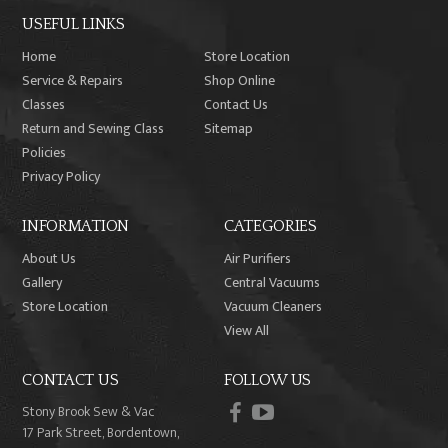
USEFUL LINKS
Home
Store Location
Service & Repairs
Shop Online
Classes
Contact Us
Return and Sewing Class
Sitemap
Policies
Privacy Policy
INFORMATION
CATEGORIES
About Us
Air Purifiers
Gallery
Central Vacuums
Store Location
Vacuum Cleaners
View All
CONTACT US
FOLLOW US
facebook
youtube
Stony Brook Sew & Vac
17 Park Street, Bordentown,