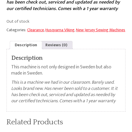
has been check out, serviced and updated as needed by
our certified technicians. Comes with a 1 year warranty
Out of stock
Categories:
Clearance
,
Husqvarna Viking
,
New Jersey Sewing Machines
Description
Reviews (0)
Description
This machine is not only designed in Sweden but also
made in Sweden.
This is a machine we had in our classroom. Barely used.
Looks brand new. Has never been sold to a customer. It it
has been check out, serviced and updated as needed by
our certified technicians. Comes with a 1 year warranty
Related Products