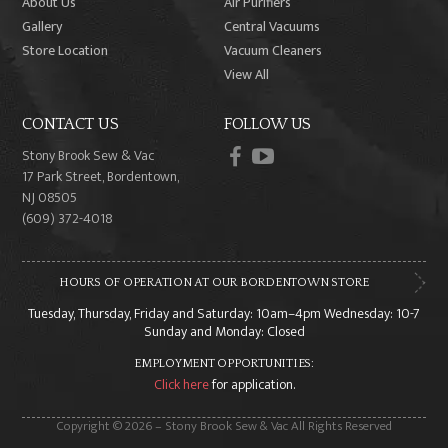
About Us
Air Purifiers
Gallery
Central Vacuums
Store Location
Vacuum Cleaners
View All
CONTACT US
FOLLOW US
facebook
youtube
Stony Brook Sew & Vac
17 Park Street, Bordentown,
NJ 08505
(609) 372-4018
HOURS OF OPERATION AT OUR BORDENTOWN STORE
Tuesday, Thursday, Friday and Saturday: 10am–4pm Wednesday: 10-7
Sunday and Monday: Closed
EMPLOYMENT OPPORTUNITIES:
Click here
for application.
Copyright © 2026 – Stony Brook Sew & Vac All Rights Reserved