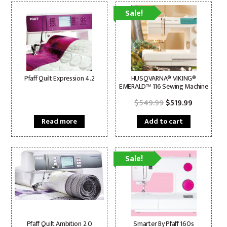
Sale!
Pfaff Quilt Expression 4.2
HUSQVARNA® VIKING®
EMERALD™ 116 Sewing Machine
Original
Current
$
549.99
$
519.99
price
price
was:
is:
Read more
Add to cart
$549.99.
$519.99.
Sale!
Pfaff Quilt Ambition 2.0
Smarter By Pfaff 160s