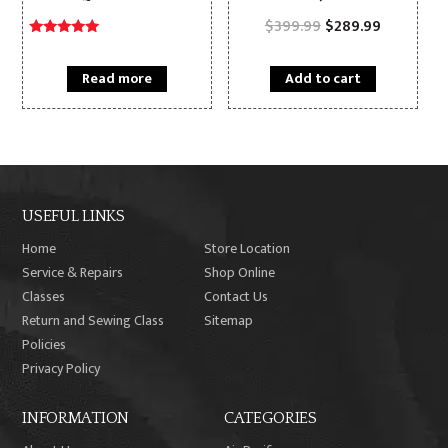
Original
Current
$
399.99
$
289.99
price
price
Rated
was:
is:
5.00
$399.99.
$289.99.
out of 5
Read more
Add to cart
USEFUL LINKS
Home
Store Location
Service & Repairs
Shop Online
Classes
Contact Us
Return and Sewing Class
Sitemap
Policies
Privacy Policy
INFORMATION
CATEGORIES