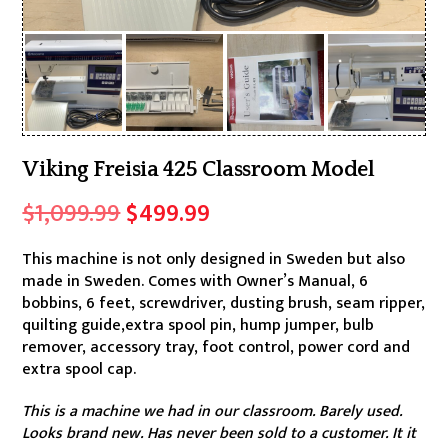
Viking Freisia 425 Classroom Model
Original
Current
$
1,099.99
$
499.99
price
price
This machine is not only designed in Sweden but also
was:
is:
made in Sweden. Comes with Owner’s Manual, 6
$1,099.99.
$499.99.
bobbins, 6 feet, screwdriver, dusting brush, seam ripper,
quilting guide,extra spool pin, hump jumper, bulb
remover, accessory tray, foot control, power cord and
extra spool cap.
This is a machine we had in our classroom. Barely used.
Looks brand new. Has never been sold to a customer. It it