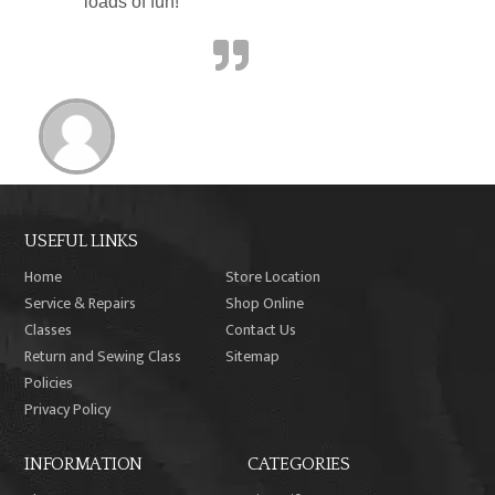
loads of fun!”
USEFUL LINKS
Home
Store Location
Service & Repairs
Shop Online
Classes
Contact Us
Return and Sewing Class
Sitemap
Policies
Privacy Policy
INFORMATION
CATEGORIES