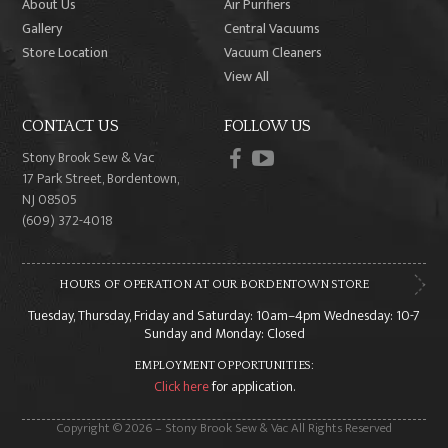
About Us
Air Purifiers
Gallery
Central Vacuums
Store Location
Vacuum Cleaners
View All
CONTACT US
FOLLOW US
facebook
youtube
Stony Brook Sew & Vac
17 Park Street, Bordentown,
NJ 08505
(609) 372-4018
HOURS OF OPERATION AT OUR BORDENTOWN STORE
Tuesday, Thursday, Friday and Saturday: 10am–4pm Wednesday: 10-7
Sunday and Monday: Closed
EMPLOYMENT OPPORTUNITIES:
Click here
for application.
Copyright © 2026 – Stony Brook Sew & Vac All Rights Reserved