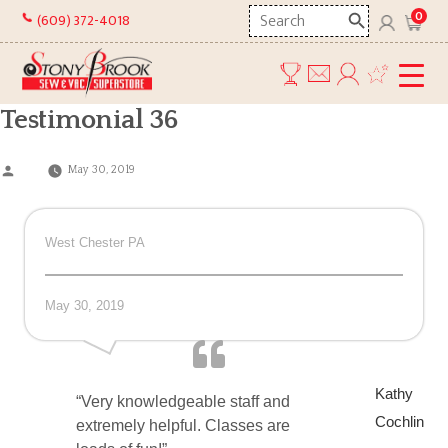
Skip
Search
0
(609) 372-4018
to
here
content
Testimonial 36
Posted
May 30, 2019
by
West Chester PA
May 30, 2019
Kathy
“Very knowledgeable staff and
Cochlin
extremely helpful. Classes are