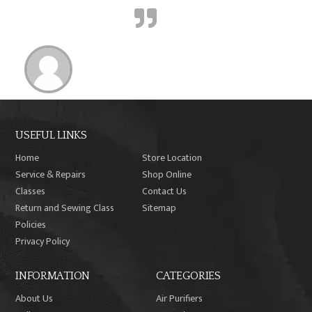
USEFUL LINKS
Home
Store Location
Service & Repairs
Shop Online
Classes
Contact Us
Return and Sewing Class
Sitemap
Policies
Privacy Policy
INFORMATION
CATEGORIES
About Us
Air Purifiers