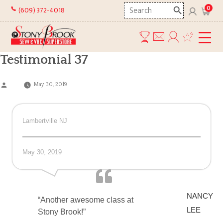
Skip
Search
0
(609) 372-4018
to
here
content
Testimonial 37
Posted
May 30, 2019
by
Lambertville NJ
May 30, 2019
NANCY
“Another awesome class at
LEE
Stony Brook!”