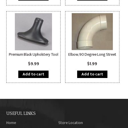
Premium Black Upholstery Tool
Elbow, 90 Degree Long Street
$
9.99
$
1.99
Add to cart
Add to cart
USEFUL LINKS
Home
Store Location