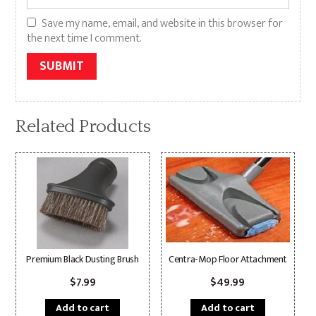
Save my name, email, and website in this browser for
the next time I comment.
Alternative:
Related Products
Premium Black Dusting Brush
Centra-Mop Floor Attachment
$
7.99
$
49.99
Add to cart
Add to cart