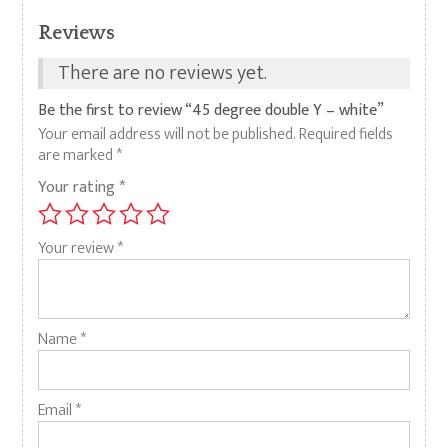
Reviews
There are no reviews yet.
Be the first to review “45 degree double Y – white”
Your email address will not be published.
Required fields
are marked
*
Your rating
*
Your review
*
Name
*
Email
*