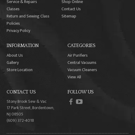
Service & Repairs
Shop Online
Classes
Contact Us
Return and Sewing Class
Sitemap
Policies
Privacy Policy
INFORMATION
CATEGORIES
About Us
Air Purifiers
Gallery
Central Vacuums
Store Location
Vacuum Cleaners
View All
CONTACT US
FOLLOW US
facebook
youtube
Stony Brook Sew & Vac
17 Park Street, Bordentown,
NJ 08505
(609) 372-4018