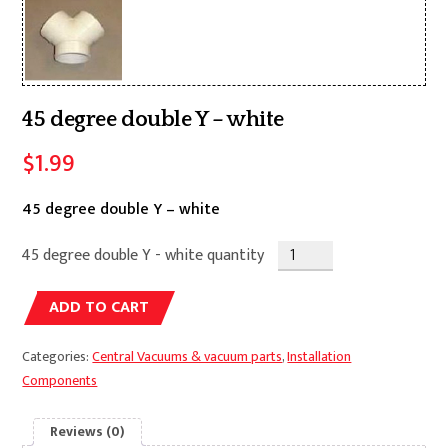
45 degree double Y – white
$
1.99
45 degree double Y – white
45 degree double Y - white quantity
Alternative:
ADD TO CART
Categories:
Central Vacuums & vacuum parts
,
Installation
Components
Reviews (0)