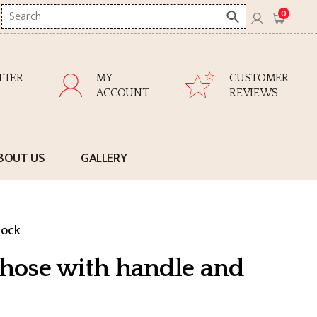
Search
0
here
TTER
MY
CUSTOMER
ACCOUNT
REVIEWS
BOUT US
GALLERY
lock
V hose with handle and