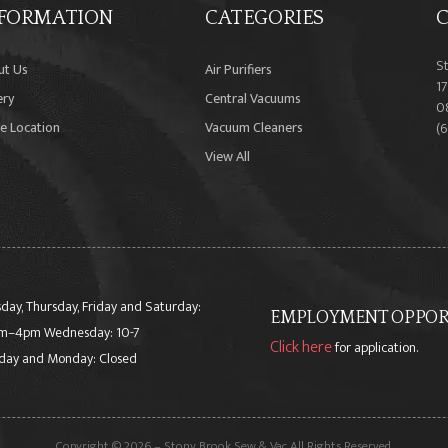
FORMATION
CATEGORIES
C
S
ut Us
Air Purifiers
17
ery
Central Vacuums
0
e Location
Vacuum Cleaners
(
View All
day, Thursday, Friday and Saturday:
EMPLOYMENT OPPORT
m–4pm Wednesday: 10-7
Click here
for application.
day and Monday: Closed
Copyright © 2026 – Stony Brook Sew & Vac All Rights Reserved