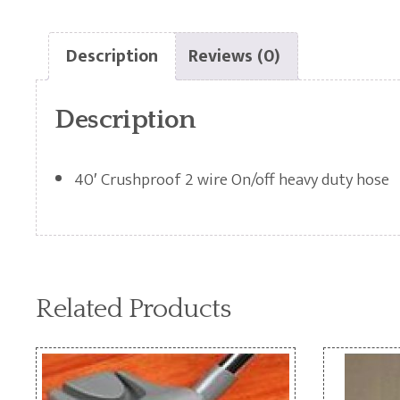
Description
Reviews (0)
Description
40′ Crushproof 2 wire On/off heavy duty hose
Related Products