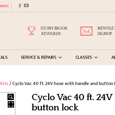
facebook
youtube
 08505
STONY BROOK
NEWSLE
REWARDS
SIGNUP
EALS
SERVICE & REPAIRS
CLASSES
A
 Kits
/ Cyclo Vac 40 ft. 24V hose with handle and button 
Cyclo Vac 40 ft. 24
button lock