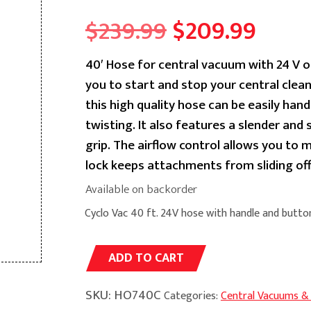
Original
Curr
$
239.99
$
209.99
price
price
40′ Hose for central vacuum with 24 V o
you to start and stop your central cle
was:
is:
this high quality hose can be easily hand
$239.99.
$209.
twisting. It also features a slender and
grip. The airflow control allows you to 
lock keeps attachments from sliding o
Available on backorder
Cyclo Vac 40 ft. 24V hose with handle and butto
Alternative:
ADD TO CART
SKU:
HO740C
Categories:
Central Vacuums &