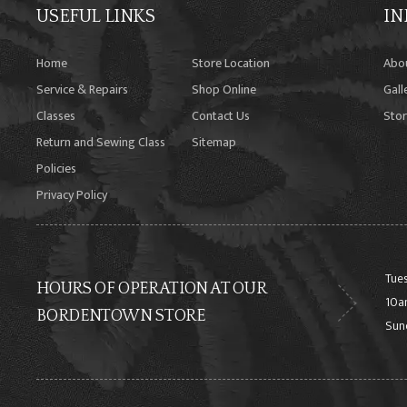
USEFUL LINKS
IN
Home
Store Location
Abo
Service & Repairs
Shop Online
Gall
Classes
Contact Us
Stor
Return and Sewing Class
Sitemap
Policies
Privacy Policy
Tues
HOURS OF OPERATION AT OUR
10a
BORDENTOWN STORE
Sun