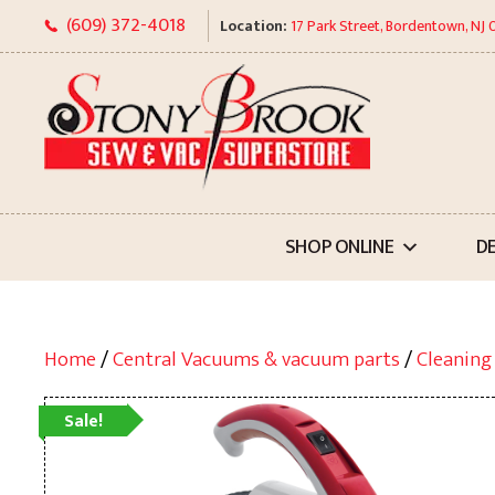
Skip
(609) 372-4018
Location:
17 Park Street, Bordentown, NJ
to
content
SHOP ONLINE
D
Home
/
Central Vacuums & vacuum parts
/
Cleaning
Sale!