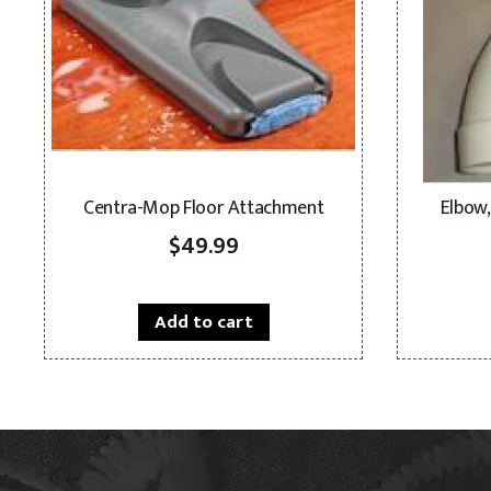
Centra-Mop Floor Attachment
Elbow,
$
49.99
Add to cart