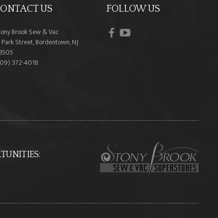
ONTACT US
FOLLOW US
facebook
youtube
tony Brook Sew & Vac
 Park Street, Bordentown, NJ
8505
609) 372-4018
UNITIES: