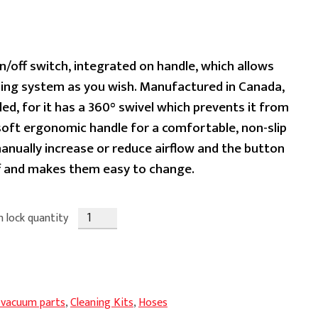
ent
n/off switch, integrated on handle, which allows
aning system as you wish. Manufactured in Canada,
led, for it has a 360° swivel which prevents it from
99.
 soft ergonomic handle for a comfortable, non-slip
manually increase or reduce airflow and the button
ff and makes them easy to change.
n lock quantity
 vacuum parts
,
Cleaning Kits
,
Hoses