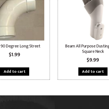
 90 Degree Long Street
Beam All Purpose Dustin
Square Neck
$
1.99
$
9.99
Add to cart
Add to cart