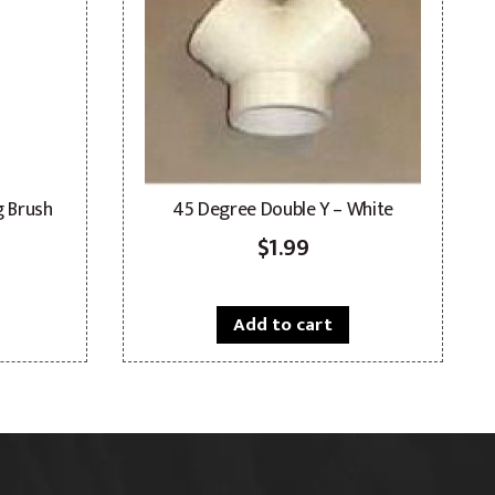
g Brush
45 Degree Double Y – White
$
1.99
Add to cart