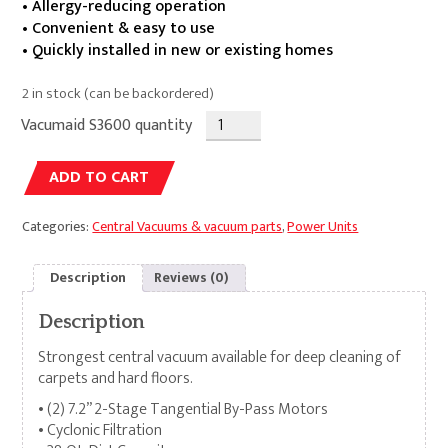
• Allergy-reducing operation
• Convenient & easy to use
• Quickly installed in new or existing homes
2 in stock (can be backordered)
Vacumaid S3600 quantity
Alternative:
ADD TO CART
Categories:
Central Vacuums & vacuum parts
,
Power Units
Description
Reviews (0)
Description
Strongest central vacuum available for deep cleaning of
carpets and hard floors.
• (2) 7.2” 2-Stage Tangential By-Pass Motors
• Cyclonic Filtration