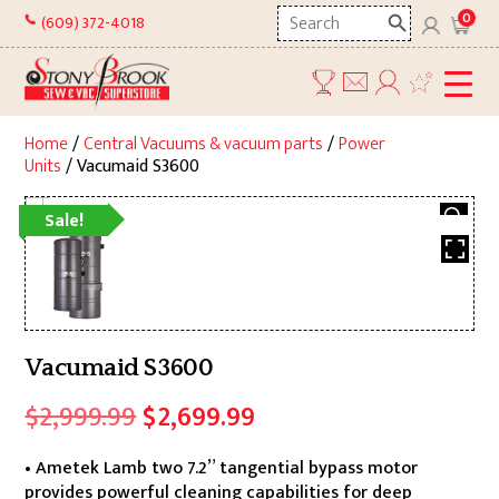
Skip
Search
0
(609) 372-4018
to
here
content
Home
/
Central Vacuums & vacuum parts
/
Power
Units
/ Vacumaid S3600
Sale!
Vacumaid S3600
Original
Current
$
2,999.99
$
2,699.99
price
price
• Ametek Lamb two 7.2” tangential bypass motor
was:
is:
provides powerful cleaning capabilities for deep