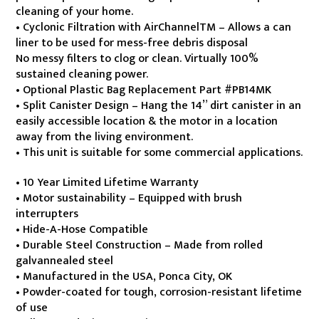
$2,999.99.
$2,699.99.
cleaning of your home.
• Cyclonic Filtration with AirChannelTM – Allows a can
liner to be used for mess-free debris disposal
No messy filters to clog or clean. Virtually 100%
sustained cleaning power.
• Optional Plastic Bag Replacement Part #PB14MK
• Split Canister Design – Hang the 14” dirt canister in an
easily accessible location & the motor in a location
away from the living environment.
• This unit is suitable for some commercial applications.
• 10 Year Limited Lifetime Warranty
• Motor sustainability – Equipped with brush
interrupters
• Hide-A-Hose Compatible
• Durable Steel Construction – Made from rolled
galvannealed steel
• Manufactured in the USA, Ponca City, OK
• Powder-coated for tough, corrosion-resistant lifetime
of use