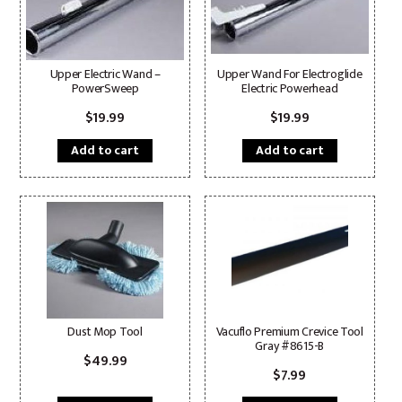
Upper Electric Wand –
Upper Wand For Electroglide
PowerSweep
Electric Powerhead
$
19.99
$
19.99
Add to cart
Add to cart
Dust Mop Tool
Vacuflo Premium Crevice Tool
Gray #8615-B
$
49.99
$
7.99