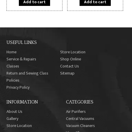
Add to cart
Add to cart
USEFUL LINKS
Home
Store Location
Service & Repairs
Shop Online
Classes
Contact Us
Return and Sewing Class
Sitemap
Policies
Privacy Policy
INFORMATION
CATEGORIES
About Us
Air Purifiers
Gallery
Central Vacuums
Store Location
Vacuum Cleaners