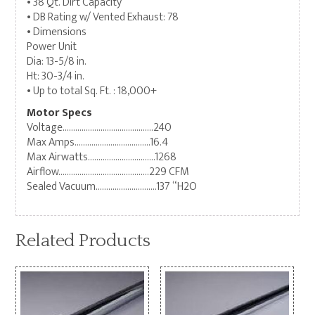
• 38 Qt. Dirt Capacity
• DB Rating w/ Vented Exhaust: 78
• Dimensions
Power Unit
Dia: 13-5/8 in.
Ht: 30-3/4 in.
• Up to total Sq. Ft. : 18,000+
Motor Specs
Voltage…………………………………….240
Max Amps………………………………16.4
Max Airwatts…………………………..1268
Airflow…………………………………….229 CFM
Sealed Vacuum………………………..137 “H2O
Related Products