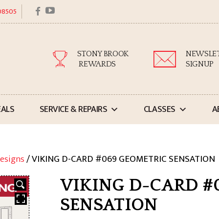
facebook
youtube
 08505
STONY BROOK
NEWSLE
REWARDS
SIGNUP
EALS
SERVICE & REPAIRS
CLASSES
A
esigns
/ VIKING D-CARD #069 GEOMETRIC SENSATION
VIKING D-CARD #
SENSATION