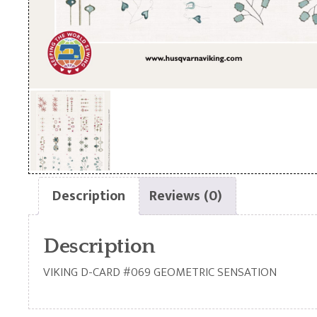
Description
Reviews (0)
Description
VIKING D-CARD #069 GEOMETRIC SENSATION