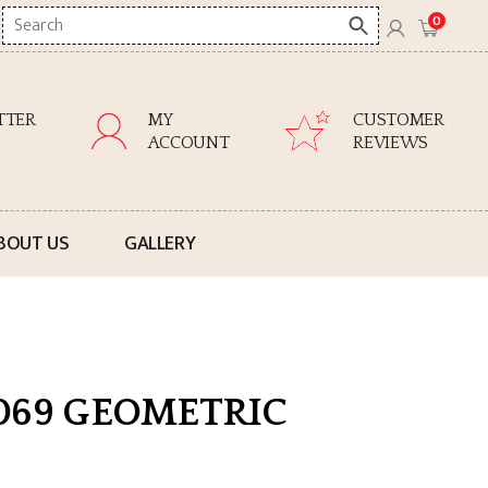
Search
0
here
TTER
MY
CUSTOMER
ACCOUNT
REVIEWS
BOUT US
GALLERY
069 GEOMETRIC