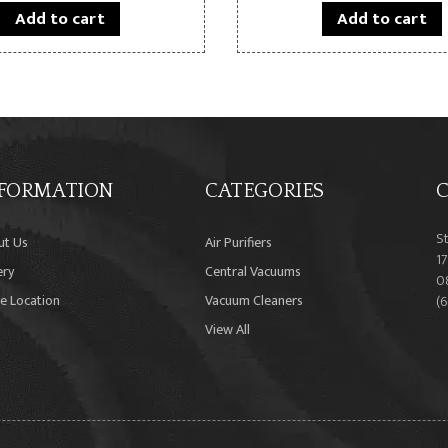
Add to cart
Add to cart
FORMATION
CATEGORIES
C
S
ut Us
Air Purifiers
17
ery
Central Vacuums
0
e Location
Vacuum Cleaners
(
View All