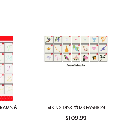
GRAMS &
VIKING DISK #023 FASHION
$
109.99