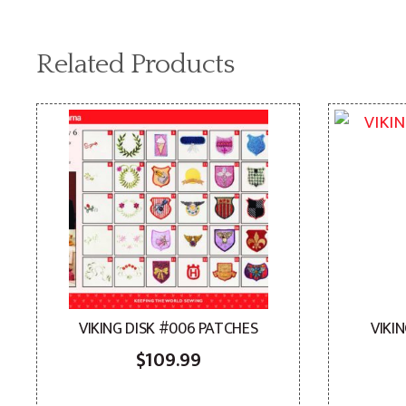
Related Products
VIKING DISK #006 PATCHES
VIKI
$
109.99