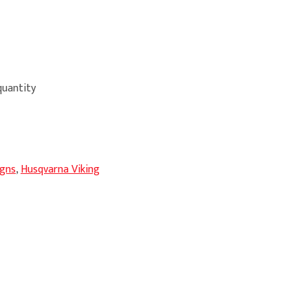
uantity
igns
,
Husqvarna Viking