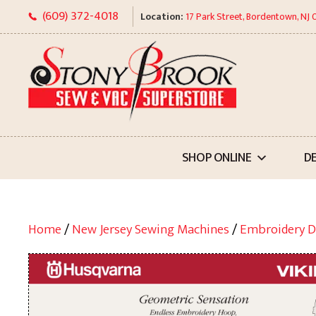
Skip
(609) 372-4018
Location:
17 Park Street, Bordentown, NJ
to
content
SHOP ONLINE
D
Home
/
New Jersey Sewing Machines
/
Embroidery D