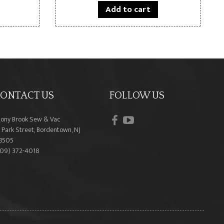
Add to cart
ONTACT US
FOLLOW US
facebook
youtube
tony Brook Sew & Vac
 Park Street, Bordentown, NJ
8505
609) 372-4018