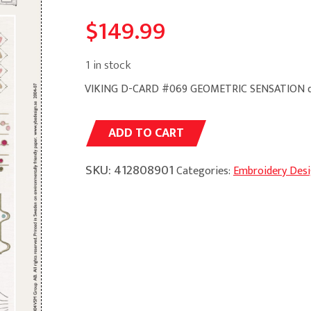
$
149.99
1 in stock
VIKING D-CARD #069 GEOMETRIC SENSATION q
Alternative:
ADD TO CART
SKU:
412808901
Categories:
Embroidery Des