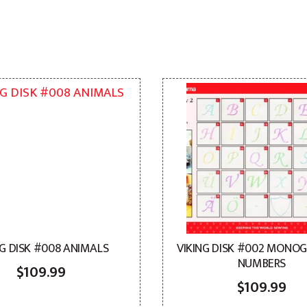
NG DISK #008 ANIMALS
VIKING DISK #002 MONO
NUMBERS
$
109.99
$
109.99