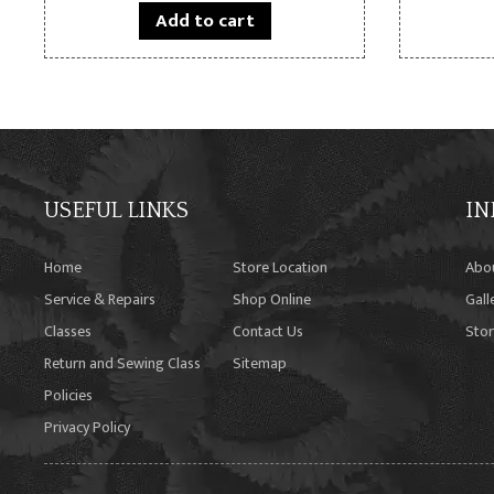
Add to cart
USEFUL LINKS
IN
Home
Store Location
Abo
Service & Repairs
Shop Online
Gall
Classes
Contact Us
Stor
Return and Sewing Class
Sitemap
Policies
Privacy Policy