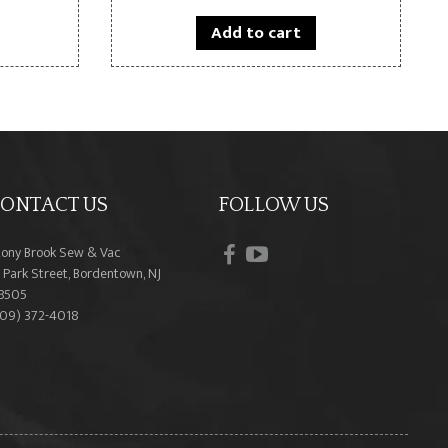
Add to cart
ONTACT US
FOLLOW US
facebook
youtube
tony Brook Sew & Vac
 Park Street, Bordentown, NJ
8505
609) 372-4018