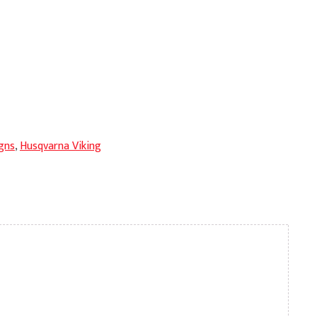
gns
,
Husqvarna Viking