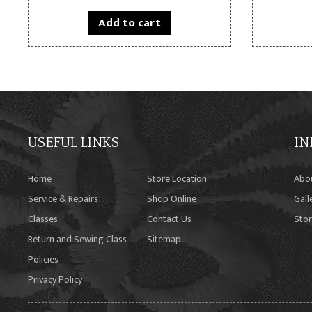
Add to cart
USEFUL LINKS
IN
Home
Store Location
Abo
Service & Repairs
Shop Online
Gall
Classes
Contact Us
Stor
Return and Sewing Class
Sitemap
Policies
Privacy Policy