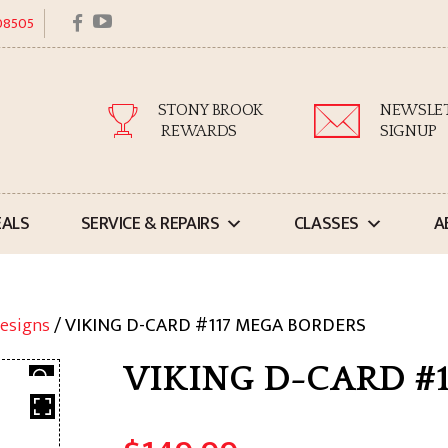
facebook
youtube
 08505
STONY BROOK
NEWSLE
REWARDS
SIGNUP
EALS
SERVICE & REPAIRS
CLASSES
A
esigns
/ VIKING D-CARD #117 MEGA BORDERS
VIKING D-CARD #