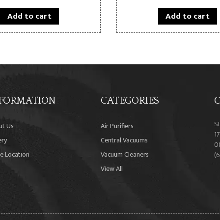
Add to cart
Add to cart
FORMATION
CATEGORIES
C
S
ut Us
Air Purifiers
17
ery
Central Vacuums
0
e Location
Vacuum Cleaners
(
View All