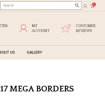
Search
0
here
TTER
MY
CUSTOMER
ACCOUNT
REVIEWS
BOUT US
GALLERY
117 MEGA BORDERS