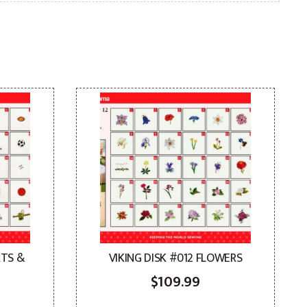
RTS &
VIKING DISK #012 FLOWERS
$
109.99