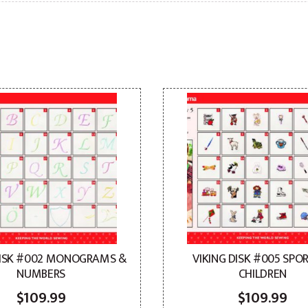
DISK #002 MONOGRAMS &
VIKING DISK #005 SPO
NUMBERS
CHILDREN
$
109.99
$
109.99