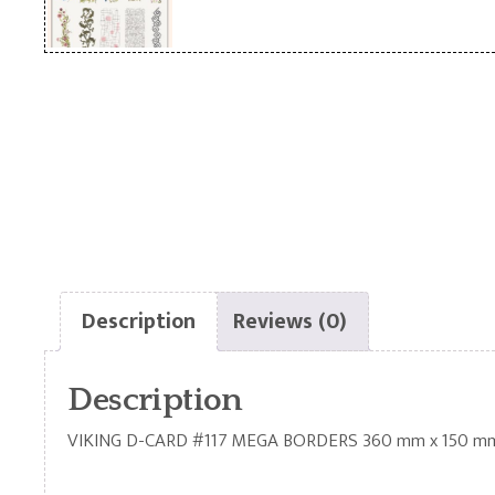
Description
Reviews (0)
Description
VIKING D-CARD #117 MEGA BORDERS 360 mm x 150 m