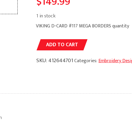
$
149.99
1 in stock
VIKING D-CARD #117 MEGA BORDERS quantity
Alternative:
ADD TO CART
SKU:
412644701
Categories:
Embroidery Desi
m