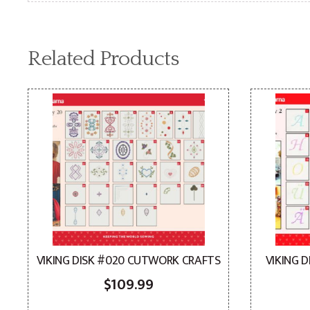
Related Products
VIKING DISK #020 CUTWORK CRAFTS
VIKING 
$
109.99