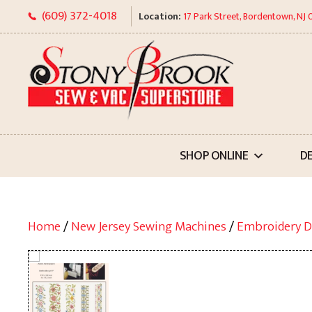
Skip
(609) 372-4018
Location:
17 Park Street, Bordentown, NJ
to
content
SHOP ONLINE
D
Home
/
New Jersey Sewing Machines
/
Embroidery D