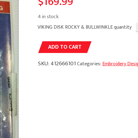
$
169.99
4 in stock
VIKING DISK ROCKY & BULLWINKLE quantity
Alternative:
ADD TO CART
SKU:
412666101
Categories:
Embroidery Desi