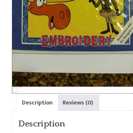
Description
Reviews (0)
Description