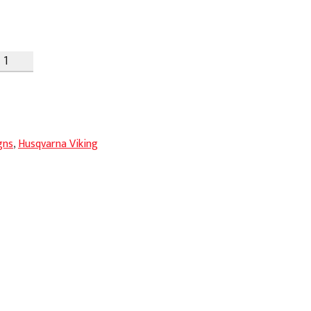
gns
,
Husqvarna Viking