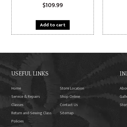
$
109.99
Add to cart
USEFUL LINKS
IN
Home
Store Location
Abo
Service & Repairs
Shop Online
Gall
Classes
Contact Us
Stor
Return and Sewing Class
Sitemap
Policies