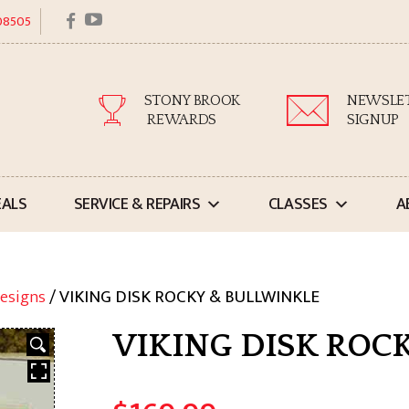
facebook
youtube
 08505
STONY BROOK
NEWSLE
REWARDS
SIGNUP
EALS
SERVICE & REPAIRS
CLASSES
A
esigns
/ VIKING DISK ROCKY & BULLWINKLE
VIKING DISK ROC