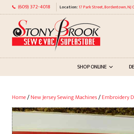
Skip
(609) 372-4018
Location:
17 Park Street, Bordentown, NJ
to
content
SHOP ONLINE
D
Home
/
New Jersey Sewing Machines
/
Embroidery D