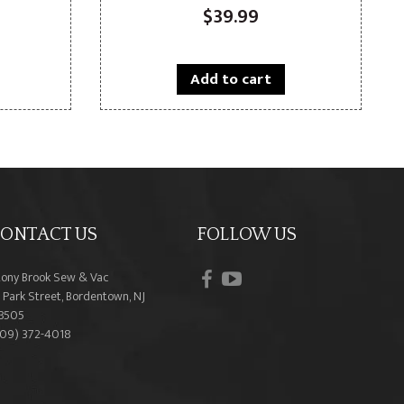
$
39.99
Add to cart
ONTACT US
FOLLOW US
facebook
youtube
tony Brook Sew & Vac
 Park Street, Bordentown, NJ
8505
609) 372-4018