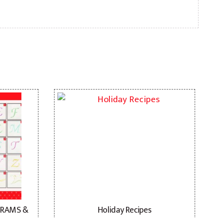
GRAMS &
Holiday Recipes