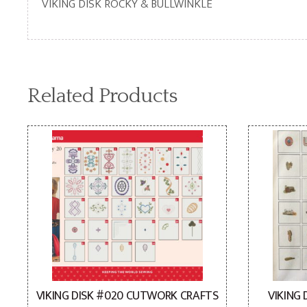
VIKING DISK ROCKY & BULLWINKLE
Related Products
VIKING DISK #020 CUTWORK CRAFTS
VIKING 