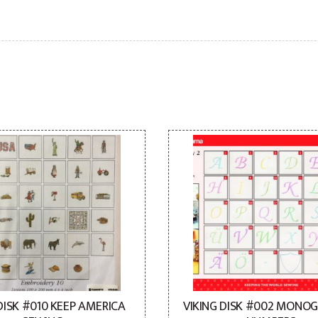
DISK #010 KEEP AMERICA
VIKING DISK #002 MONO