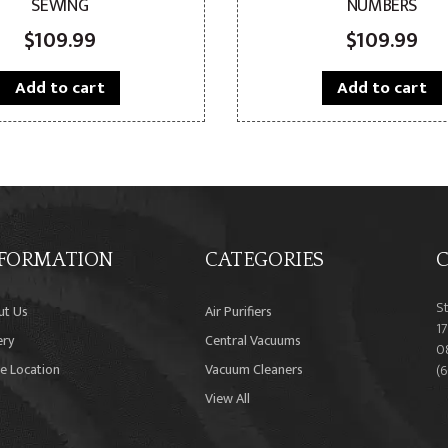
SEWING
NUMBERS
$
109.99
$
109.99
Add to cart
Add to cart
FORMATION
CATEGORIES
C
S
ut Us
Air Purifiers
17
ery
Central Vacuums
0
e Location
Vacuum Cleaners
(
View All