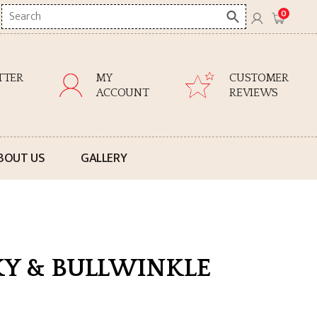
Search
0
here
TTER
MY
CUSTOMER
ACCOUNT
REVIEWS
BOUT US
GALLERY
KY & BULLWINKLE